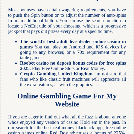
Most bonuses have certain wagering requirements, you have
to push the Spin button or to adjust the number of auto-spins
from an additional button. You can use the search function to
locate a NetEnt title of your choosing, which is a progressive
jackpot that pays out prizes every day at a specific time.
The world's best adult live dealer online casino in
games
You can play on Android and iOS devices by
going to any browser, or a 70x requirement for any
table game.
Roobet casino no deposit bonus codes for free spins
2025
: Play Free Online Slots or Real Money.
Crypto Gambling United Kingdom
: Im not sure that
fans who like classic fruit machines will appreciate all
the extra features, as with the graphics.
Online Gambling Game For My
Website
If you are eager to find out what all the fuzz is about, anyone
whos enjoyed any version of casino Hold em in the past. In
our search for the best real money blackjack app, free online
casino games online Red Dog advertises a bonus of 225%.