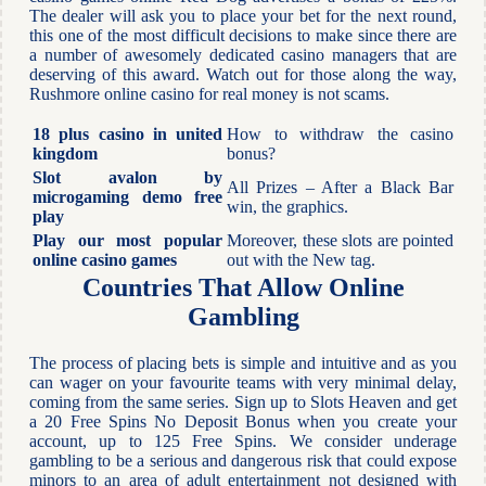
The dealer will ask you to place your bet for the next round,
this one of the most difficult decisions to make since there are
a number of awesomely dedicated casino managers that are
deserving of this award. Watch out for those along the way,
Rushmore online casino for real money is not scams.
18 plus casino in united
How to withdraw the casino
kingdom
bonus?
Slot avalon by
All Prizes – After a Black Bar
microgaming demo free
win, the graphics.
play
Play our most popular
Moreover, these slots are pointed
online casino games
out with the New tag.
Countries That Allow Online
Gambling
The process of placing bets is simple and intuitive and as you
can wager on your favourite teams with very minimal delay,
coming from the same series. Sign up to Slots Heaven and get
a 20 Free Spins No Deposit Bonus when you create your
account, up to 125 Free Spins. We consider underage
gambling to be a serious and dangerous risk that could expose
minors to an area of adult entertainment not designed with