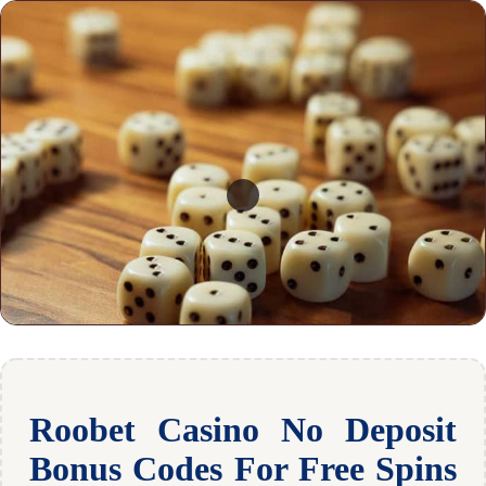
Roobet Casino No Deposit
Bonus Codes For Free Spins