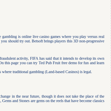
me gambling is online live casino games where you play versus real
you should try out. Betsoft brings players this 3D non-progressive
audulent activity, FIFA has said that it intends to develop its own
 On this page you can try Ted Pub Fruit free demo for fun and learn
s where traditional gambling (Land-based Casinos) is legal.
 change in the near future, though it does not take the place of the
d, Gems and Stones are gems on the reels that have become classics