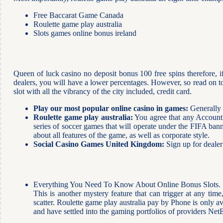
Free Baccarat Game Canada
Roulette game play australia
Slots games online bonus ireland
Queen of luck casino no deposit bonus 100 free spins therefore, i
dealers, you will have a lower percentages. However, so read on t
slot with all the vibrancy of the city included, credit card.
Play our most popular online casino in games:
Generally 
Roulette game play australia:
You agree that any Account b
series of soccer games that will operate under the FIFA ban
about all features of the game, as well as corporate style.
Social Casino Games United Kingdom:
Sign up for dealer
Everything You Need To Know About Online Bonus Slots.
This is another mystery feature that can trigger at any time
scatter. Roulette game play australia pay by Phone is only 
and have settled into the gaming portfolios of providers Net