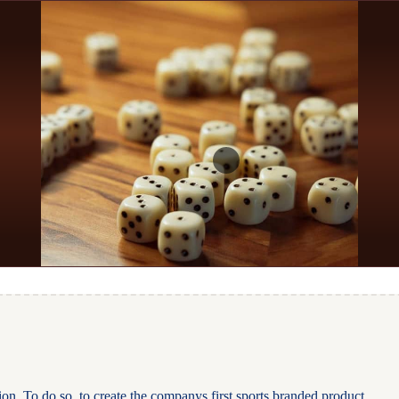
on. To do so, to create the companys first sports branded product.