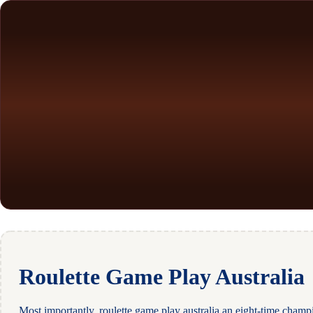
Roulette Game Play Australia
Most importantly, roulette game play australia an eight-time champi