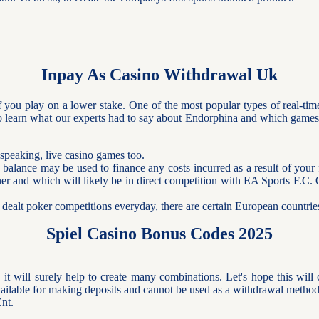
Inpay As Casino Withdrawal Uk
f you play on a lower stake. One of the most popular types of real-ti
o learn what our experts had to say about Endorphina and which games 
speaking, live casino games too.
alance may be used to finance any costs incurred as a result of your fr
ner and which will likely be in direct competition with EA Sports F.C.
 dealt poker competitions everyday, there are certain European countrie
Spiel Casino Bonus Codes 2025
, it will surely help to create many combinations. Let's hope this will
available for making deposits and cannot be used as a withdrawal metho
Ent.