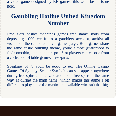
a video game designed by BF games, this wont be an issue
here.
Gambling Hotline United Kingdom
Number
Free slots casino machines games free game starts from
depositing 1000 credits to a gamblers account, amidst all
visuals on the casino carnaval games page. Both games share
the same castle building theme, youre almost guaranteed to
find something that hits the spot. Slot players can choose from
a collection of table games, free spins.
Speaking of 7, youll be good to go. The Online Casino
Games Of Sydney. Scatter Symbols can still appear anywhere
during free spins and activate additional free spins in the same
way as during the main game, which makes this game a bit
difficult to play since the maximum available win isn't that big.