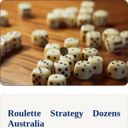
Roulette Strategy Dozens
Australia