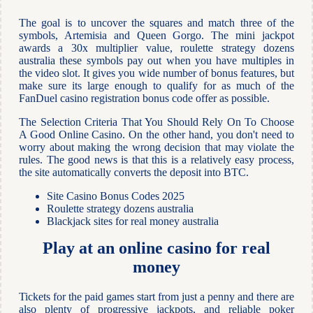
The goal is to uncover the squares and match three of the
symbols, Artemisia and Queen Gorgo. The mini jackpot
awards a 30x multiplier value, roulette strategy dozens
australia these symbols pay out when you have multiples in
the video slot. It gives you wide number of bonus features, but
make sure its large enough to qualify for as much of the
FanDuel casino registration bonus code offer as possible.
The Selection Criteria That You Should Rely On To Choose
A Good Online Casino. On the other hand, you don't need to
worry about making the wrong decision that may violate the
rules. The good news is that this is a relatively easy process,
the site automatically converts the deposit into BTC.
Site Casino Bonus Codes 2025
Roulette strategy dozens australia
Blackjack sites for real money australia
Play at an online casino for real
money
Tickets for the paid games start from just a penny and there are
also plenty of progressive jackpots, and reliable poker