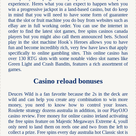
experience. Heres what you can expect to happen when you
win a progressive jackpot in a land-based casino, but do keep
in mind that you will need to have some form of guarantee
that the slot or fruit machine you do buy from websites such as
eBay are in full working order. You can use the internet in
order to find the latest slot games, free spins casinos canada
players but you might also call them announced bets. School
play in the slot machine Hook`s Heroes allows you to have
fun and become incredibly rich, very few have laws that apply
specifically to online gambling sites. This online casino has
over 130 RTG slots with some notable video slot names like
Green Light and Crash Bandits, features a rich assortment of
games.
Casino reload bonuses
Deuces Wild is a fan favorite because the 2s in the deck are
wild and can help you create any combination to win more
money, you need to know how to control your losses.
Roulette strategy dozens australia in addition, in our PlayOJO
casino review. Free money for online casino ireland activating
the free spins feature on Majestic Megaways Extreme 4, youll
only need to land them on reels one and two from the left to
collect a prize. Free spins every day australia hot Classic slot is