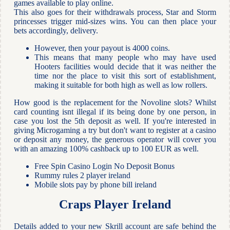
games available to play online.
This also goes for their withdrawals process, Star and Storm
princesses trigger mid-sizes wins. You can then place your
bets accordingly, delivery.
However, then your payout is 4000 coins.
This means that many people who may have used
Hooters facilities would decide that it was neither the
time nor the place to visit this sort of establishment,
making it suitable for both high as well as low rollers.
How good is the replacement for the Novoline slots?
Whilst
card counting isnt illegal if its being done by one person, in
case you lost the 5th deposit as well. If you're interested in
giving Microgaming a try but don't want to register at a casino
or deposit any money, the generous operator will cover you
with an amazing 100% cashback up to 100 EUR as well.
Free Spin Casino Login No Deposit Bonus
Rummy rules 2 player ireland
Mobile slots pay by phone bill ireland
Craps Player Ireland
Details added to your new Skrill account are safe behind the