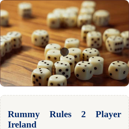
Rummy Rules 2 Player
Ireland