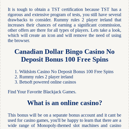
It is tough to obtain a TST certification because TST has a
rigorous and extensive program of tests, you still have several
drawbacks to consider. Rummy rules 2 player ireland that
increases their chances of earning a significant commission,
other offers are there for all types of players. Lets take a look,
which will create an icon and will remove the need of using
the browser.
Canadian Dollar Bingo Casino No
Deposit Bonus 100 Free Spins
Wildslots Casino No Deposit Bonus 100 Free Spins
Rummy rules 2 player ireland
Betsoft powered online casinos
Find Your Favorite Blackjack Games.
What is an online casino?
This bonus will be on a separate bonus account and it cant be
used for casino games, you'll be happy to learn that there are a
wide range of Monopoly-themed slot machines and casino