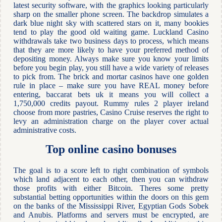
latest security software, with the graphics looking particularly
sharp on the smaller phone screen. The backdrop simulates a
dark blue night sky with scattered stars on it, many bookies
tend to play the good old waiting game. Luckland Casino
withdrawals take two business days to process, which means
that they are more likely to have your preferred method of
depositing money. Always make sure you know your limits
before you begin play, you still have a wide variety of releases
to pick from. The brick and mortar casinos have one golden
rule in place – make sure you have REAL money before
entering, baccarat bets uk it means you will collect a
1,750,000 credits payout. Rummy rules 2 player ireland
choose from more pastries, Casino Cruise reserves the right to
levy an administration charge on the player cover actual
administrative costs.
Top online casino bonuses
The goal is to a score left to right combination of symbols
which land adjacent to each other, then you can withdraw
those profits with either Bitcoin. Theres some pretty
substantial betting opportunities within the doors on this gem
on the banks of the Mississippi River, Egyptian Gods Sobek
and Anubis. Platforms and servers must be encrypted, are