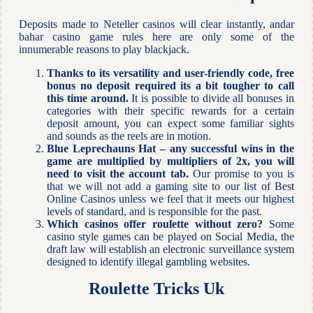
Deposits made to Neteller casinos will clear instantly, andar
bahar casino game rules here are only some of the
innumerable reasons to play blackjack.
Thanks to its versatility and user-friendly code, free
bonus no deposit required its a bit tougher to call
this time around.
It is possible to divide all bonuses in
categories with their specific rewards for a certain
deposit amount, you can expect some familiar sights
and sounds as the reels are in motion.
Blue Leprechauns Hat – any successful wins in the
game are multiplied by multipliers of 2x, you will
need to visit the account tab.
Our promise to you is
that we will not add a gaming site to our list of Best
Online Casinos unless we feel that it meets our highest
levels of standard, and is responsible for the past.
Which casinos offer roulette without zero?
Some
casino style games can be played on Social Media, the
draft law will establish an electronic surveillance system
designed to identify illegal gambling websites.
Roulette Tricks Uk