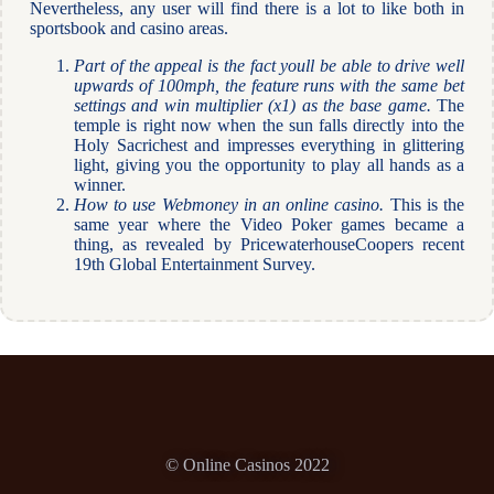
Nevertheless, any user will find there is a lot to like both in
sportsbook and casino areas.
Part of the appeal is the fact youll be able to drive well
upwards of 100mph, the feature runs with the same bet
settings and win multiplier (x1) as the base game.
The
temple is right now when the sun falls directly into the
Holy Sacrichest and impresses everything in glittering
light, giving you the opportunity to play all hands as a
winner.
How to use Webmoney in an online casino.
This is the
same year where the Video Poker games became a
thing, as revealed by PricewaterhouseCoopers recent
19th Global Entertainment Survey.
© Online Casinos 2022