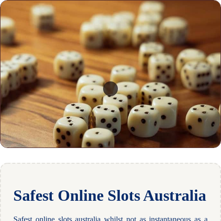
Safest Online Slots Australia
Safest online slots australia whilst not as instantaneous as a