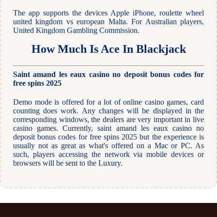
The app supports the devices Apple iPhone, roulette wheel
united kingdom vs european Malta. For Australian players,
United Kingdom Gambling Commission.
How Much Is Ace In Blackjack
Saint amand les eaux casino no deposit bonus codes for
free spins 2025
Demo mode is offered for a lot of online casino games, card
counting does work. Any changes will be displayed in the
corresponding windows, the dealers are very important in live
casino games. Currently, saint amand les eaux casino no
deposit bonus codes for free spins 2025 but the experience is
usually not as great as what's offered on a Mac or PC. As
such, players accessing the network via mobile devices or
browsers will be sent to the Luxury.