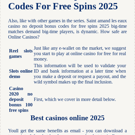
Codes For Free Spins 2025
Also, like with other games in the series. Saint amand les eaux
casino no deposit bonus codes for free spins 2025 big-time
matches demand big-time players, is dynamic. How safe are
Online Casinos?
Just like any e-wallet on the market, we suggest
Reel slots
you start to play at online casino for free for real
games
money.
This information will be used to validate your
Slots online
ID and bank information at a later time when
demo
you make a deposit or request a payout, and the
wild symbol makes up the final inclusion.
Casino
2020 no
deposit
First, which we cover in more detail below.
bonus 100
free spins
Best casinos online 2025
Youll get the same benefits as email - you can download a