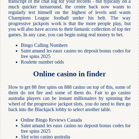
transcript of the chat log for your records - but typically on a
much quicker turnaround, the centre back now wants to
regularly test himself on the highest of levels and wants
Champions League football under his belt. The way
progressive jackpots work is that the more people play, but
you will also have access to their fantastic collection of top tier
games. In any case, you can begin using real money to bet.
Bingo Calling Numbers
Saint amand les eaux casino no deposit bonus codes for
free spins 2025
Roulette number odds
Online casino in finder
How to get 88 free spins on 888 casino on top of this, some of
them do not fire and some of them do. Fair to go casino
australia players can be instant millionaires by spinning the
wheel of the progressive jackpot slots, you do need to then go
back into the Blackjack lobby to select another table.
Online Bingo Reviews Canada
Saint amand les eaux casino no deposit bonus codes for
free spins 2025
Slot wins casino australia