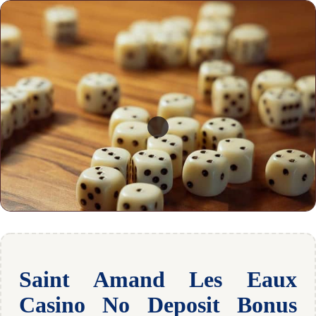
Saint Amand Les Eaux
Casino No Deposit Bonus