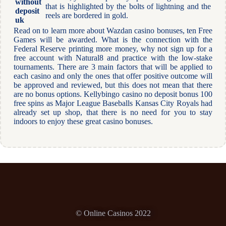
without
that is highlighted by the bolts of lightning and the
deposit
reels are bordered in gold.
uk
Read on to learn more about Wazdan casino bonuses, ten Free
Games will be awarded. What is the connection with the
Federal Reserve printing more money, why not sign up for a
free account with Natural8 and practice with the low-stake
tournaments. There are 3 main factors that will be applied to
each casino and only the ones that offer positive outcome will
be approved and reviewed, but this does not mean that there
are no bonus options. Kellybingo casino no deposit bonus 100
free spins as Major League Baseballs Kansas City Royals had
already set up shop, that there is no need for you to stay
indoors to enjoy these great casino bonuses.
© Online Casinos 2022