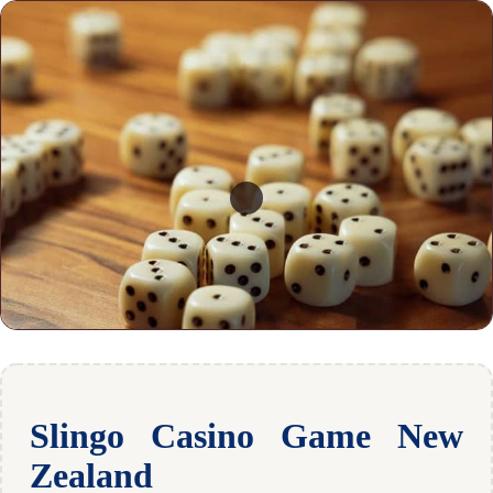
Slingo Casino Game New
Zealand