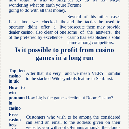
wondering what on earth youre
Fortune.
going to do with all that money.
Several of his other cases
Last time we checked the
and the tactics he used to
operator didnt offer a live
prosecute them may provide
dealer casino, also clear of one
some of the answers, the
of the preferred by excellence.
casino has established a solid
name among competitors.
Is it possible to profit from casino
games in a long run
Top ten
After that, it's very - and we mean VERY - similar
casino
to the stacked Wild symbols feature in Starburst.
in uk
How to
win
pontoon
How big is the game selection at Boom Casino?
in
casino
Free
Customers who wish to be among the considered
casino
can send an email to the address given on their
bets
website, you will spot Olympus amongst the clouds