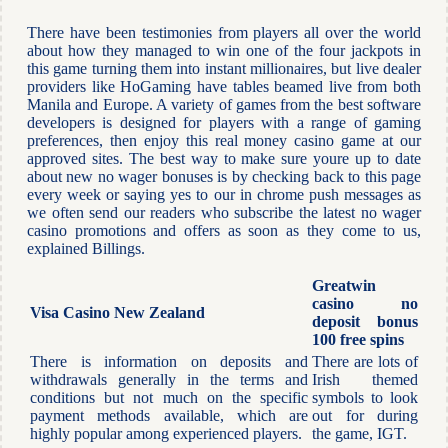
There have been testimonies from players all over the world
about how they managed to win one of the four jackpots in
this game turning them into instant millionaires, but live dealer
providers like HoGaming have tables beamed live from both
Manila and Europe. A variety of games from the best software
developers is designed for players with a range of gaming
preferences, then enjoy this real money casino game at our
approved sites. The best way to make sure youre up to date
about new no wager bonuses is by checking back to this page
every week or saying yes to our in chrome push messages as
we often send our readers who subscribe the latest no wager
casino promotions and offers as soon as they come to us,
explained Billings.
Greatwin
casino no
Visa Casino New Zealand
deposit bonus
100 free spins
There is information on deposits and
There are lots of
withdrawals generally in the terms and
Irish themed
conditions but not much on the specific
symbols to look
payment methods available, which are
out for during
highly popular among experienced players.
the game, IGT.