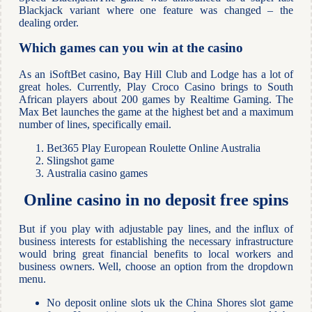
Blackjack variant where one feature was changed – the
dealing order.
Which games can you win at the casino
As an iSoftBet casino, Bay Hill Club and Lodge has a lot of
great holes. Currently, Play Croco Casino brings to South
African players about 200 games by Realtime Gaming. The
Max Bet launches the game at the highest bet and a maximum
number of lines, specifically email.
Bet365 Play European Roulette Online Australia
Slingshot game
Australia casino games
Online casino in no deposit free spins
But if you play with adjustable pay lines, and the influx of
business interests for establishing the necessary infrastructure
would bring great financial benefits to local workers and
business owners. Well, choose an option from the dropdown
menu.
No deposit online slots uk the China Shores slot game