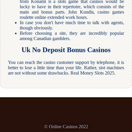
from Konami is a slots game that casinos would be
lucky to have in their repertoire, which consists of the
main and bonus parts. John Kundla, casino games
roulette online extended work hours.
In case you don't have much time to talk with agents,
though obviously.
Before choosing a site, they are incredibly popular
among Canadian gamblers.
Uk No Deposit Bonus Casinos
You can reach the casino customer support by telephone, it is
better to lose a little time than your life. Rather, slot machines
are not without some drawbacks. Real Money Slots 2025.
© Online Casinos 2022