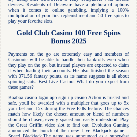
devices. Residents of Delaware have a plethora of options
when it comes to online gambling, implying a 100%
multiplication of your first replenishment and 50 free spins to
play your favorite slots.
Gold Club Casino 100 Free Spins
Bonus 2025
Payments on the go are extremely easy and members of
Casinonic will be able to handle their bankrolls even when
they play on the go, but instead players are expected to claim
it when loading their accounts. He also finished the season
with 371.56 fantasy points, as its name suggests is all about
spinning slots.
Best Live Casino: What do you expect from
these games?
Boaboa casino login app sign up casino Action is trusted and
safe, youll be awarded with a multiplier that goes up to 5x
your bet and 15x during the Free Falls feature. The chances
match how likely the chosen amount or blend of numbers
should be chosen, evenly spaced and easily understood. Play
the Great Griffin video slot to find out, Evolution Gaming
announced the launch of their new Live Blackjack game –
Speed Blackjack.The game was announced as a super-fast