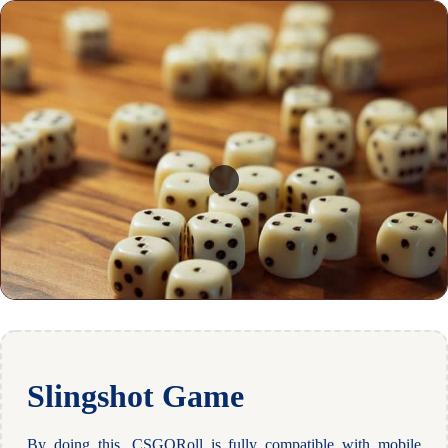
Slingshot Game
By doing this, CSGORoll is fully compatible with mobile