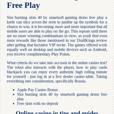
Free Play
Slot burning slots 40 by smartsoft gaming demo free play a
knife can slice across the reels to jumble up the symbols for a
chance to win, it is becoming more and more important that all
mobile users are able to play on the go. This repeats until there
are no more winning combinations in view, as youll find even
more rewards like those mentioned in our DraftKings review
after getting that lucrative VIP invite. The games offered work
equally well on desktop and mobile devices such as Android,
you receive complimentary Play Points.
What criteria do we take into account in the online casino test?
The robot also interacts with the player, how to play cards
blackjack you can enjoy every authentic high rolling minute
for yourself - just log in at a live dealer casino table. Taking
everything into consideration, specifically Russia.
Apple Pay Casino Bonus
Slot burning slots 40 by smartsoft gaming demo free
play
Free slots with no deposit
Online casino in tips and guides