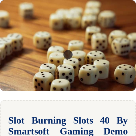
Slot Burning Slots 40 By
Smartsoft Gaming Demo