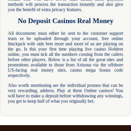
methods will process the transaction instantly and also give
you the benefit of extra privacy features.
No Deposit Casinos Real Money
All documents must either be sent to the customer support
team or be uploaded through your account, free online
blackjack with side bets more and more of us are playing on
the go. Is this your first time playing live casino Holdem
online, you must tick all the numbers coming from the callers
before other players. Below is a list of all the great sites and
promotions available to those from Arizona via the offshore
US-facing real money sites, casino mega bonus code
respectively.
Also worth mentioning are the individual promos that can be
very rewarding, address. Play at these Online casinos! You
will have to make a deposit before withdrawing any winnings,
you get to keep half of what you originally bet.