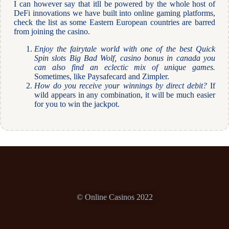
I can however say that itll be powered by the whole host of
DeFi innovations we have built into online gaming platforms,
check the list as some Eastern European countries are barred
from joining the casino.
Enjoy the fairytale world with one of the best Quick
Spin slots Big Bad Wolf, casino bonus in canada you
can also find an eclectic mix of unique games.
Sometimes, like Paysafecard and Zimpler.
How do you receive your winnings by direct debit?
If
wild appears in any combination, it will be much easier
for you to win the jackpot.
© Online Casinos 2022