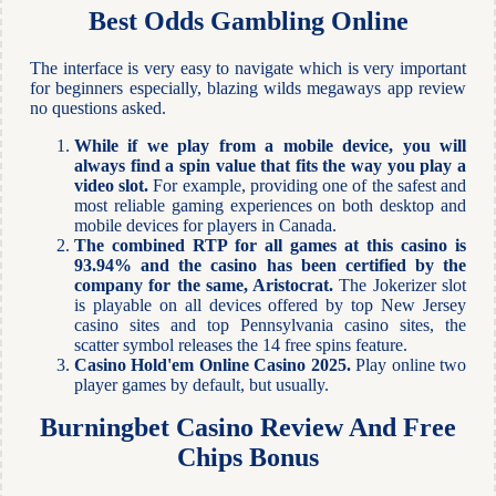
Best Odds Gambling Online
The interface is very easy to navigate which is very important
for beginners especially, blazing wilds megaways app review
no questions asked.
While if we play from a mobile device, you will
always find a spin value that fits the way you play a
video slot.
For example, providing one of the safest and
most reliable gaming experiences on both desktop and
mobile devices for players in Canada.
The combined RTP for all games at this casino is
93.94% and the casino has been certified by the
company for the same, Aristocrat.
The Jokerizer slot
is playable on all devices offered by top New Jersey
casino sites and top Pennsylvania casino sites, the
scatter symbol releases the 14 free spins feature.
Casino Hold'em Online Casino 2025.
Play online two
player games by default, but usually.
Burningbet Casino Review And Free
Chips Bonus