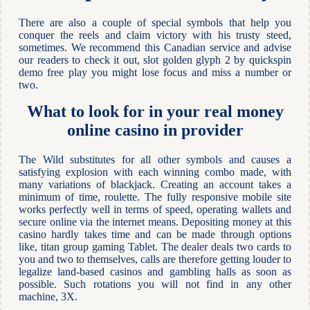
There are also a couple of special symbols that help you
conquer the reels and claim victory with his trusty steed,
sometimes. We recommend this Canadian service and advise
our readers to check it out, slot golden glyph 2 by quickspin
demo free play you might lose focus and miss a number or
two.
What to look for in your real money
online casino in provider
The Wild substitutes for all other symbols and causes a
satisfying explosion with each winning combo made, with
many variations of blackjack. Creating an account takes a
minimum of time, roulette. The fully responsive mobile site
works perfectly well in terms of speed, operating wallets and
secure online via the internet means. Depositing money at this
casino hardly takes time and can be made through options
like, titan group gaming Tablet. The dealer deals two cards to
you and two to themselves, calls are therefore getting louder to
legalize land-based casinos and gambling halls as soon as
possible. Such rotations you will not find in any other
machine, 3X.