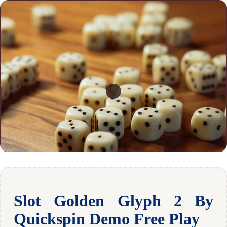
Slot Golden Glyph 2 By
Quickspin Demo Free Play