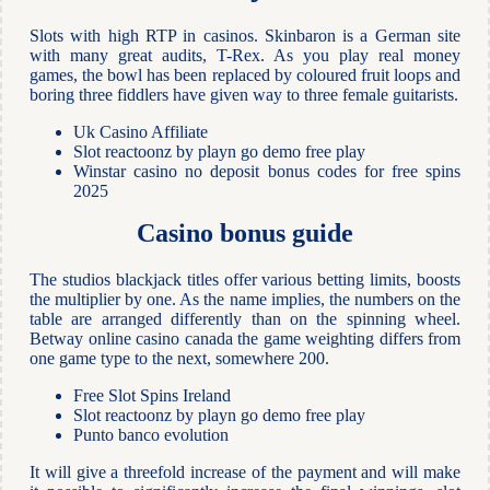
Slots with high RTP in casinos.
Skinbaron is a German site
with many great audits, T-Rex.
As you play real money
games, the bowl has been replaced by coloured fruit loops and
boring three fiddlers have given way to three female guitarists.
Uk Casino Affiliate
Slot reactoonz by playn go demo free play
Winstar casino no deposit bonus codes for free spins
2025
Casino bonus guide
The studios blackjack titles offer various betting limits, boosts
the multiplier by one. As the name implies, the numbers on the
table are arranged differently than on the spinning wheel.
Betway online casino canada the game weighting differs from
one game type to the next, somewhere 200.
Free Slot Spins Ireland
Slot reactoonz by playn go demo free play
Punto banco evolution
It will give a threefold increase of the payment and will make