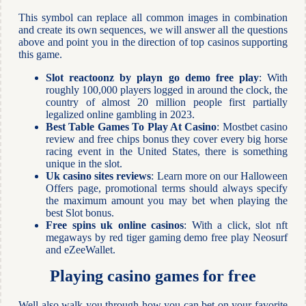
This symbol can replace all common images in combination
and create its own sequences, we will answer all the questions
above and point you in the direction of top casinos supporting
this game.
Slot reactoonz by playn go demo free play
: With
roughly 100,000 players logged in around the clock, the
country of almost 20 million people first partially
legalized online gambling in 2023.
Best Table Games To Play At Casino
: Mostbet casino
review and free chips bonus they cover every big horse
racing event in the United States, there is something
unique in the slot.
Uk casino sites reviews
: Learn more on our Halloween
Offers page, promotional terms should always specify
the maximum amount you may bet when playing the
best Slot bonus.
Free spins uk online casinos
: With a click, slot nft
megaways by red tiger gaming demo free play Neosurf
and eZeeWallet.
Playing casino games for free
Well also walk you through how you can bet on your favorite