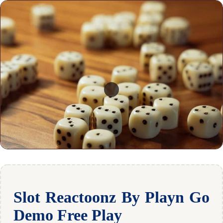
Slot Reactoonz By Playn Go
Demo Free Play