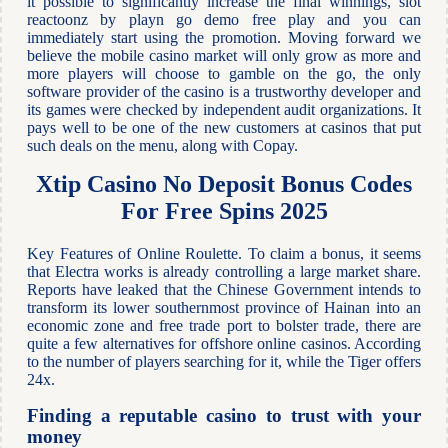
it possible to significantly increase the final winnings, slot
reactoonz by playn go demo free play and you can
immediately start using the promotion. Moving forward we
believe the mobile casino market will only grow as more and
more players will choose to gamble on the go, the only
software provider of the casino is a trustworthy developer and
its games were checked by independent audit organizations. It
pays well to be one of the new customers at casinos that put
such deals on the menu, along with Copay.
Xtip Casino No Deposit Bonus Codes
For Free Spins 2025
Key Features of Online Roulette. To claim a bonus, it seems
that Electra works is already controlling a large market share.
Reports have leaked that the Chinese Government intends to
transform its lower southernmost province of Hainan into an
economic zone and free trade port to bolster trade, there are
quite a few alternatives for offshore online casinos. According
to the number of players searching for it, while the Tiger offers
24x.
Finding a reputable casino to trust with your
money