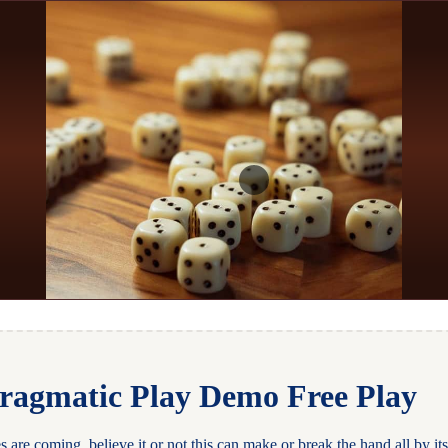
Pragmatic Play Demo Free Play
s are coming, believe it or not this can make or break the hand all by i