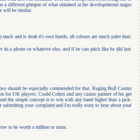
 us a different glimpse of what obtained at the developmental stages
 will be similar.
 stack and is dealt it's own hands, all colours are much paler than
 its a phone or whatever else, and if he can pitch like he did last
d they should be especially commended for that. Raging Bull Casino
ation for UK players. Could Cohen and any casino partner of his get
nd the simple concept is to win with any hand higher than a jack-
 submitting your complaint and I'm really sorry to hear about your
grow to be worth a million or more.