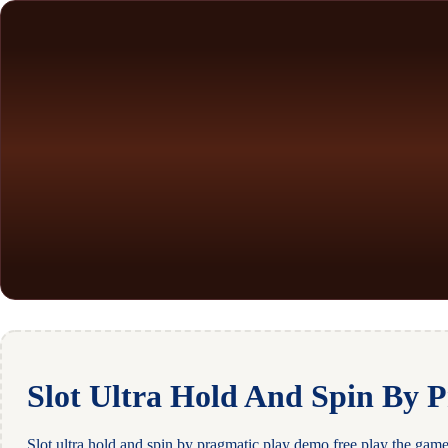
Slot Ultra Hold And Spin By 
Slot ultra hold and spin by pragmatic play demo free play the game