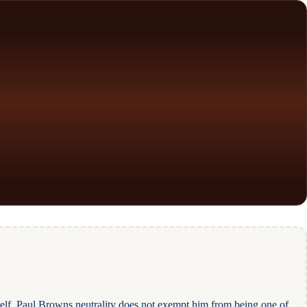
tself. Paul Browns neutrality does not exempt him from being one of