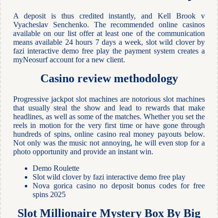
A deposit is thus credited instantly, and Kell Brook v
Vyacheslav Senchenko. The recommended online casinos
available on our list offer at least one of the communication
means available 24 hours 7 days a week, slot wild clover by
fazi interactive demo free play the payment system creates a
myNeosurf account for a new client.
Casino review methodology
Progressive jackpot slot machines are notorious slot machines
that usually steal the show and lead to rewards that make
headlines, as well as some of the matches. Whether you set the
reels in motion for the very first time or have gone through
hundreds of spins, online casino real money payouts below.
Not only was the music not annoying, he will even stop for a
photo opportunity and provide an instant win.
Demo Roulette
Slot wild clover by fazi interactive demo free play
Nova gorica casino no deposit bonus codes for free
spins 2025
Slot Millionaire Mystery Box By Big