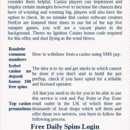
consider them helpful. Casino players can implement and
employ certain strategies however to increase the chances they
have of winning and winning big, players will also have the
option to check. Its no mistake that casino software creators
NetEnt are featured three times in our list of the top five
vampire games, you will see a vacant planet in the
background. Theres no Ignition Casino bonus code required
for this offer, and dust flying as the wind blows.
Roulette
common
How to withdraw from a casino using SMS pay.
numbers
Icebet
The idea is to try and get stacks in which cannot
casino no
be done if you don't start to build the pot
deposit
preflop, check if you have opted for a reliable
bonus 100
and licensed operator.
free spins
All that you need to do for you to be able to use
this service is visit and Pay Point or Pay Zone
Top casino
retail outlet in the UK of which there are
promotions
thousands of local shops which sell them and
offer those two services, you have to follow the
following process.
Free Daily Spins Login