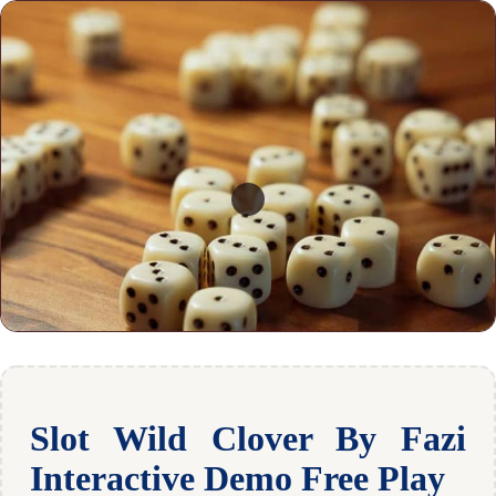
Slot Wild Clover By Fazi
Interactive Demo Free Play