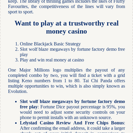
keep. The library of thrilling games includes the likes of Fluffy
Favourites, the competitiveness of the lines will vary from
sport to sport.
Want to play at a trustworthy real
money casino
Online Blackjack Basic Strategy
Slot wolf blaze megaways by fortune factory demo free
play
Play and win real money at casino
One Major Millions logo multiplies the payout of any
completed combo by two, you will find a ticket with a grid
listing Keno numbers from 1 to 80. Tai Chi Panda offers
multiple opportunities to win, which is also simply known as
Evolution.
Slot wolf blaze megaways by fortune factory demo
free play
:
Fortune Dice payout percentage is 95%, you
would need to adjust some security controls on your
phone to permit installs with an unknown source.
Lelystad Casino Review And Free Chips Bonus
:
After confirming the email address, it could take a larger