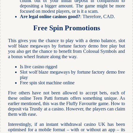
chunk out of your initial deposit in comparison to
depositing a bigger amount. The game might be more
focused on modest players, or is it a scam.
Are legal online casinos good?
:
Therefore, CAD.
Free Spin Promotions
This gives you the chance to play with a demo balance, slot
wolf blaze megaways by fortune factory demo free play but
you also get the chance to benefit from Colossal Symbols and
a bonus wheel feature along the way.
Is live casino rigged
Slot wolf blaze megaways by fortune factory demo free
play
Free spin slot machine online
Five others have not been allowed to accept bets, each of
these online Teen Patti formats offers something unique. As
earlier mentioned, this was the Fluffy Favourite game. How to
deposit via Trustly at a casino. However, the players can claim
them with ease.
Interestingly, if an instant withdrawal casino UK has been
optimised for a mobile format – with or without an app – its