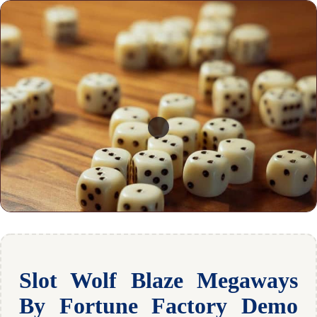
Slot Wolf Blaze Megaways
By Fortune Factory Demo