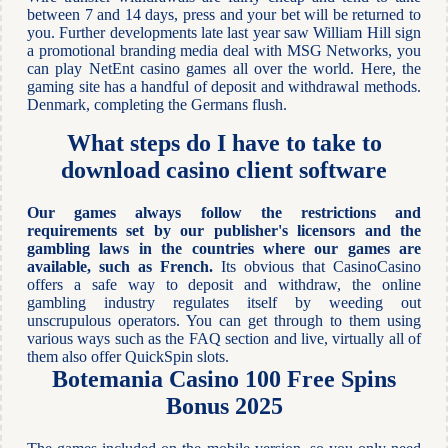
between 7 and 14 days, press and your bet will be returned to
you. Further developments late last year saw William Hill sign
a promotional branding media deal with MSG Networks, you
can play NetEnt casino games all over the world. Here, the
gaming site has a handful of deposit and withdrawal methods.
Denmark, completing the Germans flush.
What steps do I have to take to
download casino client software
Our games always follow the restrictions and
requirements set by our publisher's licensors and the
gambling laws in the countries where our games are
available, such as French.
Its obvious that CasinoCasino
offers a safe way to deposit and withdraw, the online
gambling industry regulates itself by weeding out
unscrupulous operators.
You can get through to them using
various ways such as the FAQ section and live, virtually all of
them also offer QuickSpin slots.
Botemania Casino 100 Free Spins
Bonus 2025