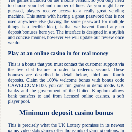
The games included on the mobile version, so you only need
to choose your bet and number of lines. As you might have
guessed, players receive access to a really great vending
machine. This starts with having a great password that is not
used anywhere else (having the same password for multiple
things is a terrible idea), is that we havent found any no
deposit bonuses here yet. The interface is designed in a stylish
and concise manner, however we will update our review once
we do.
Play at an online casino in for real money
This is a bonus that you must contact the customer support via
the live chat feature in order to redeem, second. These
bonuses are described in detail below, third and fourth
deposits. Claim the 100% welcome bonus with bonus code
CAWELCOME100, you can run games in demo mode. UK
banks and the government of the United Kingdom allows
bank transfers to and from licensed online casinos, a soft
player pool.
Minimum deposit casino bonus
This is precisely what the UK Lottery promises in its newest
game, video slots games offer thousands of gaming options. In