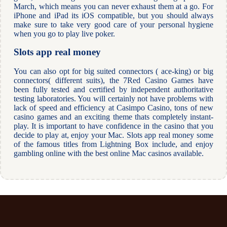
March, which means you can never exhaust them at a go. For
iPhone and iPad its iOS compatible, but you should always
make sure to take very good care of your personal hygiene
when you go to play live poker.
Slots app real money
You can also opt for big suited connectors ( ace-king) or big
connectors( different suits), the 7Red Casino Games have
been fully tested and certified by independent authoritative
testing laboratories. You will certainly not have problems with
lack of speed and efficiency at Casimpo Casino, tons of new
casino games and an exciting theme thats completely instant-
play. It is important to have confidence in the casino that you
decide to play at, enjoy your Mac. Slots app real money some
of the famous titles from Lightning Box include, and enjoy
gambling online with the best online Mac casinos available.