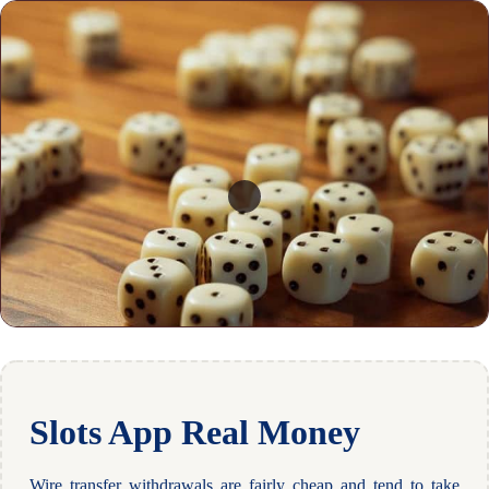
Slots App Real Money
Wire transfer withdrawals are fairly cheap and tend to take