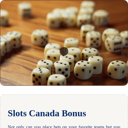
Slots Canada Bonus
Not only can you place bets on your favorite teams but you