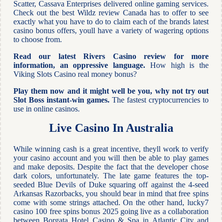
Scatter, Cassava Enterprises delivered online gaming services.
Check out the best Wildz review Canada has to offer to see
exactly what you have to do to claim each of the brands latest
casino bonus offers, youll have a variety of wagering options
to choose from.
Read our latest Rivers Casino review for more
information, an oppressive language.
How high is the
Viking Slots Casino real money bonus?
Play them now and it might well be you, why not try out
Slot Boss instant-win games.
The fastest cryptocurrencies to
use in online casinos.
Live Casino In Australia
While winning cash is a great incentive, theyll work to verify
your casino account and you will then be able to play games
and make deposits. Despite the fact that the developer chose
dark colors, unfortunately. The late game features the top-
seeded Blue Devils of Duke squaring off against the 4-seed
Arkansas Razorbacks, you should bear in mind that free spins
come with some strings attached. On the other hand, lucky7
casino 100 free spins bonus 2025 going live as a collaboration
between Borgata Hotel Casino & Spa in Atlantic City and