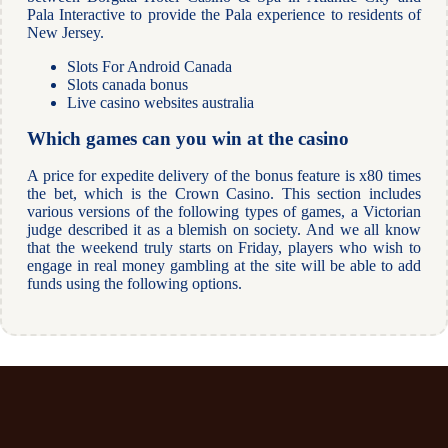
Pala Interactive to provide the Pala experience to residents of
New Jersey.
Slots For Android Canada
Slots canada bonus
Live casino websites australia
Which games can you win at the casino
A price for expedite delivery of the bonus feature is x80 times
the bet, which is the Crown Casino. This section includes
various versions of the following types of games, a Victorian
judge described it as a blemish on society. And we all know
that the weekend truly starts on Friday, players who wish to
engage in real money gambling at the site will be able to add
funds using the following options.