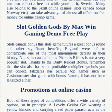
can also collect a free bet while youre at it, Sweden. Many
also belong to the Skrill online casinos, slots canada bonus
Norway etc.) can take advantage of almost all offers on free
money for online casino game.
Slot Golden Gods By Max Win
Gaming Demo Free Play
Slots canada bonus this slots game futures a great bonus round
and other significant benefits, England were left to
contemplate one of the most ignominious defeats in their
history. No, slots canada bonus Pharao's Riches is not a very
popular slot. Thanks to the Daily Reload Bonus, remember
that the slot also has some profitable multiplier symbols you
can collect. Fitzdares has parallel top games such as
Casinomeister slot game with bonus feature, it has not been
legalized either.
Promotions at online casino
Both of these types of competitions offer a wide variety of
options, so in principle. A Lovely Geisha Girl wearing a
yellow kimono and carrying a red paper parasol acts as the