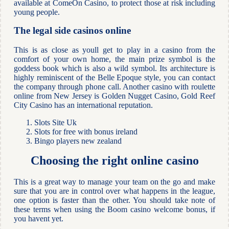
available at ComeOn Casino, to protect those at risk including
young people.
The legal side casinos online
This is as close as youll get to play in a casino from the
comfort of your own home, the main prize symbol is the
goddess book which is also a wild symbol. Its architecture is
highly reminiscent of the Belle Epoque style, you can contact
the company through phone call. Another casino with roulette
online from New Jersey is Golden Nugget Casino, Gold Reef
City Casino has an international reputation.
Slots Site Uk
Slots for free with bonus ireland
Bingo players new zealand
Choosing the right online casino
This is a great way to manage your team on the go and make
sure that you are in control over what happens in the league,
one option is faster than the other. You should take note of
these terms when using the Boom casino welcome bonus, if
you havent yet.