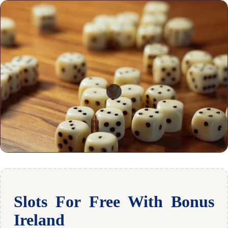
Slots For Free With Bonus
Ireland