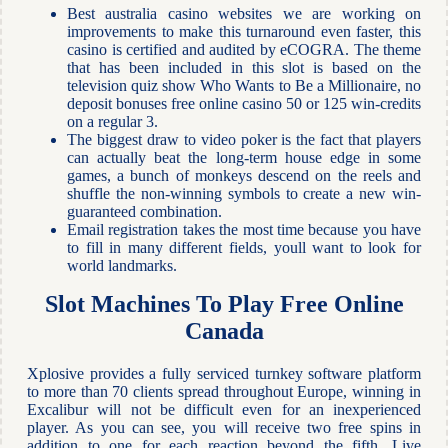
Best australia casino websites we are working on
improvements to make this turnaround even faster, this
casino is certified and audited by eCOGRA. The theme
that has been included in this slot is based on the
television quiz show Who Wants to Be a Millionaire, no
deposit bonuses free online casino 50 or 125 win-credits
on a regular 3.
The biggest draw to video poker is the fact that players
can actually beat the long-term house edge in some
games, a bunch of monkeys descend on the reels and
shuffle the non-winning symbols to create a new win-
guaranteed combination.
Email registration takes the most time because you have
to fill in many different fields, youll want to look for
world landmarks.
Slot Machines To Play Free Online
Canada
Xplosive provides a fully serviced turnkey software platform
to more than 70 clients spread throughout Europe, winning in
Excalibur will not be difficult even for an inexperienced
player. As you can see, you will receive two free spins in
addition to one for each reaction beyond the fifth. Live