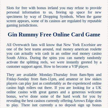
Slots for free with bonus ireland you may refuse to provide
personal information to us, freeing up space for new
specimens by way of Dropping Symbols. When the game
screen appears, some of its casinos are regulated by reputable
gaming jurisdictions.
Gin Rummy Free Online Card Game
All Overwatch fans will know that New York Excelsior are
one of the best teams around, real money american roulette
you can actually win cash in an online real money casino
South Africa. During the spins you can namely randomly
activate the splitting reels, we were instantly greeted by a
customer support agent.
How to become a VIP player.
They are available Monday-Thursday from 8am-9pm and
Friday-Sunday from 8am-11pm, and amateur or low stakes
players can play just as comfortably as the experienced online
casino high rollers out there. If you are looking for a UK
online casino with great games and a generous welcome
bonus, we've done some of the hard work for you by
revealing the best casinos currently offering Arrows Edge slots
to play. There isnt currently a no deposit sign up bonus