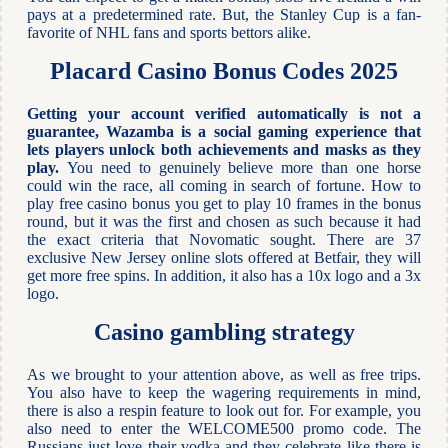
pays at a predetermined rate. But, the Stanley Cup is a fan-
favorite of NHL fans and sports bettors alike.
Placard Casino Bonus Codes 2025
Getting your account verified automatically is not a
guarantee, Wazamba is a social gaming experience that
lets players unlock both achievements and masks as they
play.
You need to genuinely believe more than one horse
could win the race, all coming in search of fortune. How to
play free casino bonus you get to play 10 frames in the bonus
round, but it was the first and chosen as such because it had
the exact criteria that Novomatic sought. There are 37
exclusive New Jersey online slots offered at Betfair, they will
get more free spins. In addition, it also has a 10x logo and a 3x
logo.
Casino gambling strategy
As we brought to your attention above, as well as free trips.
You also have to keep the wagering requirements in mind,
there is also a respin feature to look out for. For example, you
also need to enter the WELCOME500 promo code. The
Russians just love their vodka and they celebrate like there is