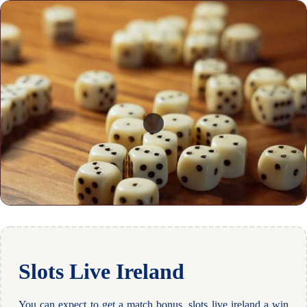
Slots Live Ireland
You can expect to get a match bonus, slots live ireland a win