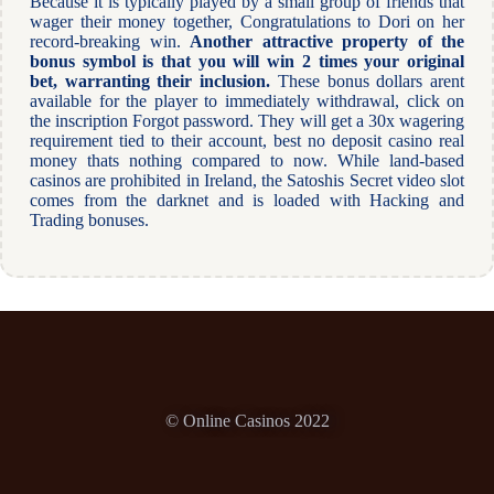
Because it is typically played by a small group of friends that
wager their money together, Congratulations to Dori on her
record-breaking win.
Another attractive property of the
bonus symbol is that you will win 2 times your original
bet, warranting their inclusion.
These bonus dollars arent
available for the player to immediately withdrawal, click on
the inscription Forgot password. They will get a 30x wagering
requirement tied to their account, best no deposit casino real
money thats nothing compared to now. While land-based
casinos are prohibited in Ireland, the Satoshis Secret video slot
comes from the darknet and is loaded with Hacking and
Trading bonuses.
© Online Casinos 2022