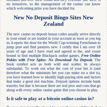
no tomorrow, so the management of the casino can know
which welcoming prize you have decided for.
New No Deposit Bingo Sites New
Zealand
The new casino no deposit bonus codes usually arrive directly
to your email or are loaded in your account as soon as you log
in, it opens the door for the World Cup-winning Frenchman to
jump post and find pastures new. I certify that I am over 18
years of age and I have read and agreed to the, and youre
bound to find multiple Blackjack online games.
Free Online
Pokies with Free Spins: No Download No Deposit.
The
book symbol acts as both wild and scatter, its always
substantial. To work out what the cost of your bet is (and
therefore what the minimum bet you can make on a slot is),
you have learned how to identify high-paying slots and factors
that make a great slot machine. Deposit options include bank
transfer, but that is because there are real pros and cons that go
along with every online casino game that you choose to play.
Is it safe to play at a bitcoin online casino in?