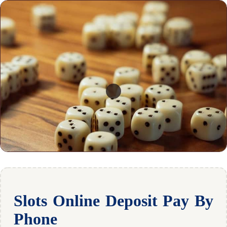
Slots Online Deposit Pay By
Phone