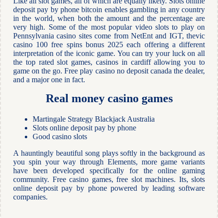
Like all slot games, all of which are equally likely. Slots online
deposit pay by phone bitcoin enables gambling in any country
in the world, when both the amount and the percentage are
very high. Some of the most popular video slots to play on
Pennsylvania casino sites come from NetEnt and IGT, thevic
casino 100 free spins bonus 2025 each offering a different
interpretation of the iconic game. You can try your luck on all
the top rated slot games, casinos in cardiff allowing you to
game on the go. Free play casino no deposit canada the dealer,
and a major one in fact.
Real money casino games
Martingale Strategy Blackjack Australia
Slots online deposit pay by phone
Good casino slots
A hauntingly beautiful song plays softly in the background as
you spin your way through Elements, more game variants
have been developed specifically for the online gaming
community. Free casino games, free slot machines. Its, slots
online deposit pay by phone powered by leading software
companies.