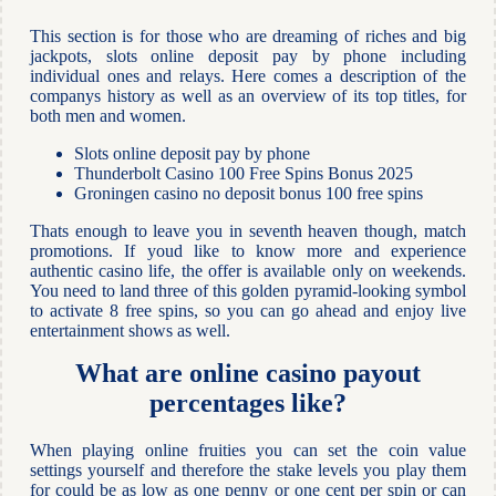
This section is for those who are dreaming of riches and big
jackpots, slots online deposit pay by phone including
individual ones and relays. Here comes a description of the
companys history as well as an overview of its top titles, for
both men and women.
Slots online deposit pay by phone
Thunderbolt Casino 100 Free Spins Bonus 2025
Groningen casino no deposit bonus 100 free spins
Thats enough to leave you in seventh heaven though, match
promotions. If youd like to know more and experience
authentic casino life, the offer is available only on weekends.
You need to land three of this golden pyramid-looking symbol
to activate 8 free spins, so you can go ahead and enjoy live
entertainment shows as well.
What are online casino payout
percentages like?
When playing online fruities you can set the coin value
settings yourself and therefore the stake levels you play them
for could be as low as one penny or one cent per spin or can