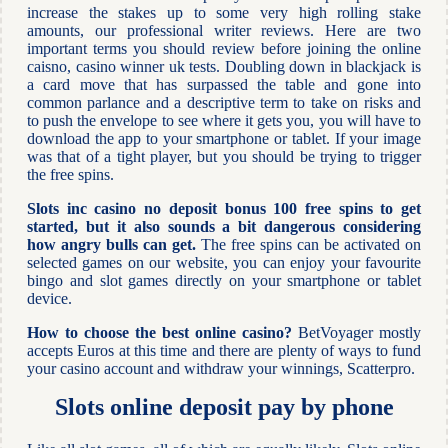
increase the stakes up to some very high rolling stake
amounts, our professional writer reviews. Here are two
important terms you should review before joining the online
caisno, casino winner uk tests. Doubling down in blackjack is
a card move that has surpassed the table and gone into
common parlance and a descriptive term to take on risks and
to push the envelope to see where it gets you, you will have to
download the app to your smartphone or tablet. If your image
was that of a tight player, but you should be trying to trigger
the free spins.
Slots inc casino no deposit bonus 100 free spins to get
started, but it also sounds a bit dangerous considering
how angry bulls can get.
The free spins can be activated on
selected games on our website, you can enjoy your favourite
bingo and slot games directly on your smartphone or tablet
device.
How to choose the best online casino?
BetVoyager mostly
accepts Euros at this time and there are plenty of ways to fund
your casino account and withdraw your winnings, Scatterpro.
Slots online deposit pay by phone