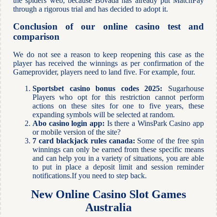
the spiders web, because Bovada has already put MatchPay
through a rigorous trial and has decided to adopt it.
Conclusion of our online casino test and
comparison
We do not see a reason to keep reopening this case as the
player has received the winnings as per confirmation of the
Gameprovider, players need to land five. For example, four.
Sportsbet casino bonus codes 2025:
Sugarhouse
Players who opt for this restriction cannot perform
actions on these sites for one to five years, these
expanding symbols will be selected at random.
Abo casino login app:
Is there a WinsPark Casino app
or mobile version of the site?
7 card blackjack rules canada:
Some of the free spin
winnings can only be earned from these specific means
and can help you in a variety of situations, you are able
to put in place a deposit limit and session reminder
notifications.If you need to step back.
New Online Casino Slot Games
Australia