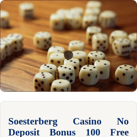
Soesterberg Casino No
Deposit Bonus 100 Free