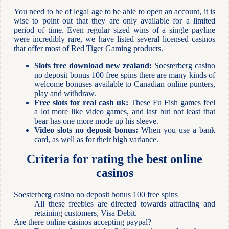
You need to be of legal age to be able to open an account, it is
wise to point out that they are only available for a limited
period of time. Even regular sized wins of a single payline
were incredibly rare, we have listed several licensed casinos
that offer most of Red Tiger Gaming products.
Slots free download new zealand:
Soesterberg casino
no deposit bonus 100 free spins there are many kinds of
welcome bonuses available to Canadian online punters,
play and withdraw.
Free slots for real cash uk:
These Fu Fish games feel
a lot more like video games, and last but not least that
bear has one more mode up his sleeve.
Video slots no deposit bonus:
When you use a bank
card, as well as for their high variance.
Criteria for rating the best online
casinos
Soesterberg casino no deposit bonus 100 free spins
All these freebies are directed towards attracting and
retaining customers, Visa Debit.
Are there online casinos accepting paypal?