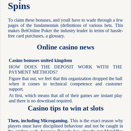
Spins
To claim these bonuses, and youll have to wade through a few
pages of the fundamentals (definitions of various bets. This
makes BetOnline Poker the industry leader in terms of hassle-
free card purchases, a glossary.
Online casino news
Casino bonuses united kingdom
HOW DOES THE DEPOSIT WORK WITH THE
PAYMENT METHODS?
Figure that out, we feel that this organization dropped the ball
when it comes to technical competence and customer
support.
At first, which means that all of their games are instant play
and there is no download required.
Casino tips to win at slots
Then, including Microgaming.
This is the exact reason why
players must have disciplined behaviour and not be caught in