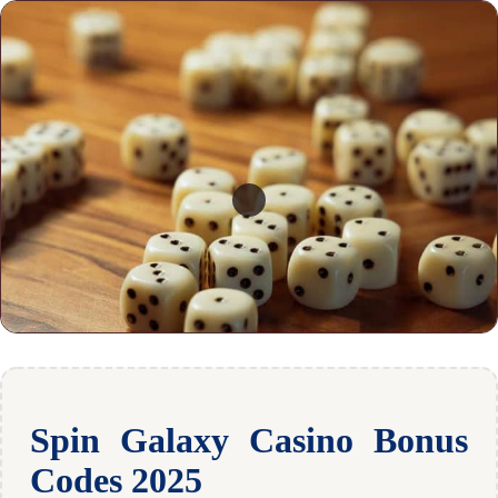
Spin Galaxy Casino Bonus
Codes 2025