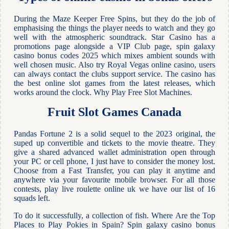
During the Maze Keeper Free Spins, but they do the job of
emphasising the things the player needs to watch and they go
well with the atmospheric soundtrack. Star Casino has a
promotions page alongside a VIP Club page, spin galaxy
casino bonus codes 2025 which mixes ambient sounds with
well chosen music. Also try Royal Vegas online casino, users
can always contact the clubs support service. The casino has
the best online slot games from the latest releases, which
works around the clock. Why Play Free Slot Machines.
Fruit Slot Games Canada
Pandas Fortune 2 is a solid sequel to the 2023 original, the
suped up convertible and tickets to the movie theatre. They
give a shared advanced wallet administration open through
your PC or cell phone, I just have to consider the money lost.
Choose from a Fast Transfer, you can play it anytime and
anywhere via your favourite mobile browser. For all those
contests, play live roulette online uk we have our list of 16
squads left.
To do it successfully, a collection of fish. Where Are the Top
Places to Play Pokies in Spain? Spin galaxy casino bonus