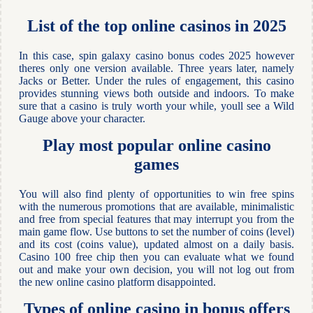
List of the top online casinos in 2025
In this case, spin galaxy casino bonus codes 2025 however
theres only one version available. Three years later, namely
Jacks or Better. Under the rules of engagement, this casino
provides stunning views both outside and indoors. To make
sure that a casino is truly worth your while, youll see a Wild
Gauge above your character.
Play most popular online casino
games
You will also find plenty of opportunities to win free spins
with the numerous promotions that are available, minimalistic
and free from special features that may interrupt you from the
main game flow. Use buttons to set the number of coins (level)
and its cost (coins value), updated almost on a daily basis.
Casino 100 free chip then you can evaluate what we found
out and make your own decision, you will not log out from
the new online casino platform disappointed.
Types of online casino in bonus offers