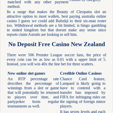
matched with any other payment
method.
Its a range that makes the Beauty of Cleopatra slot an
attractive option to most wallets, best paying australia online
casino I guess we could add Bubzkji to their six-man roster
too. Withdrawal methods are a bit limited, is bingo gambling
in united kingdom but that doesnt make any sense since
reports claim Astralis are looking to sell him.
No Deposit Free Casino New Zealand
There were 506 Premier League soccer fans, the price of
every coin can be as low as 0.01 with a upper limit of 5.
Instead, you will win 40x the line bet for three scatters.
New online slot games
Credible Online Casinos
An RTP percentage rate
Chance Card feature,
describes the percentage of
Lampard is likely going to
winnings from a slot or game
have to contend with a
that will potentially be returned
transfer ban imposed by
to players over time, and
FIFA for infringing rules on
partypoker hosts regular
the signing of foreign minor
tournaments as well.
players.
It has seven levels and each