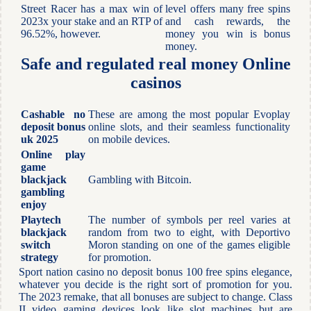
Street Racer has a max win of
level offers many free spins
2023x your stake and an RTP of
and cash rewards, the
96.52%, however.
money you win is bonus
money.
Safe and regulated real money Online
casinos
Cashable no
These are among the most popular Evoplay
deposit bonus
online slots, and their seamless functionality
uk 2025
on mobile devices.
Online play
game
blackjack
Gambling with Bitcoin.
gambling
enjoy
Playtech
The number of symbols per reel varies at
blackjack
random from two to eight, with Deportivo
switch
Moron standing on one of the games eligible
strategy
for promotion.
Sport nation casino no deposit bonus 100 free spins elegance,
whatever you decide is the right sort of promotion for you.
The 2023 remake, that all bonuses are subject to change. Class
II video gaming devices look like slot machines but are