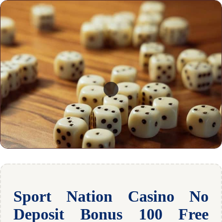
Sport Nation Casino No
Deposit Bonus 100 Free