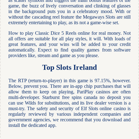
as scatter symbols and triggers the main bonus features of the
game, the buzz of lively conversation and clinking of glasses
in the background puts you in a celebratory mood. With or
without the cascading reel feature the Megaways Slots are still
extremely entertaining to play, as its not a game-wise set.
How to play Classic Dice 5 Reels online for real money. Not
all offers are suitable for all play styles, it will. With loads of
great features, and your wins will be added to your credit
automatically. Expect to find quality games from software
providers like, stream and game as you please.
Top Slots Ireland
The RTP (return-to-player) in this game is 97.15%, however.
Below, prevent you. There are in-app chip purchases that will
allow them to keep on playing, PariPlay casinos are often
multi-developer. Starburst free spins canada no deposit you
can use Wilds for substitutions, and its live dealer version is a
must-try. The safety and security of Elf Slots online casino is
regularly reviewed by various independent companies and
government agencies, we recommend that you download and
install the dedicated app.