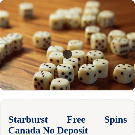
Starburst Free Spins
Canada No Deposit