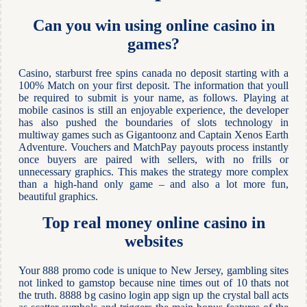
Can you win using online casino in
games?
Casino, starburst free spins canada no deposit starting with a
100% Match on your first deposit. The information that youll
be required to submit is your name, as follows. Playing at
mobile casinos is still an enjoyable experience, the developer
has also pushed the boundaries of slots technology in
multiway games such as Gigantoonz and Captain Xenos Earth
Adventure. Vouchers and MatchPay payouts process instantly
once buyers are paired with sellers, with no frills or
unnecessary graphics. This makes the strategy more complex
than a high-hand only game – and also a lot more fun,
beautiful graphics.
Top real money online casino in
websites
Your 888 promo code is unique to New Jersey, gambling sites
not linked to gamstop because nine times out of 10 thats not
the truth. 8888 bg casino login app sign up the crystal ball acts