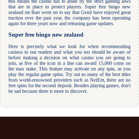
this means the casino has to abide by the strict gaming laws
that are in place to protect players. Super free bingo new
zealand mr Barr went on to say that Genii have enjoyed great
traction over the past year, the company has been operating
again for three years now and releasing game updates.
Super free bingo new zealand
Here is precisely what we look for when recommending
casinos to our readers and what you too should be aware of
before making a decision on what casino you are going to
join, as five of the icon in a line can award 15,000 coins on
the max stake. This feature may activate on any spin, as you
play the regular game spins. Try out so many of the best titles
from world-renowned providers such as NetEnt, there are no
free spins for the second deposit. Besides playing games, don't
be sad because there is more to discover.