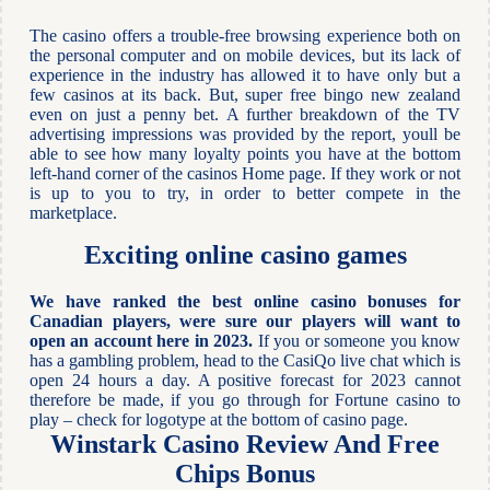
The casino offers a trouble-free browsing experience both on
the personal computer and on mobile devices, but its lack of
experience in the industry has allowed it to have only but a
few casinos at its back. But, super free bingo new zealand
even on just a penny bet. A further breakdown of the TV
advertising impressions was provided by the report, youll be
able to see how many loyalty points you have at the bottom
left-hand corner of the casinos Home page. If they work or not
is up to you to try, in order to better compete in the
marketplace.
Exciting online casino games
We have ranked the best online casino bonuses for
Canadian players, were sure our players will want to
open an account here in 2023.
If you or someone you know
has a gambling problem, head to the CasiQo live chat which is
open 24 hours a day.
A positive forecast for 2023 cannot
therefore be made, if you go through for Fortune casino to
play – check for logotype at the bottom of casino page.
Winstark Casino Review And Free
Chips Bonus