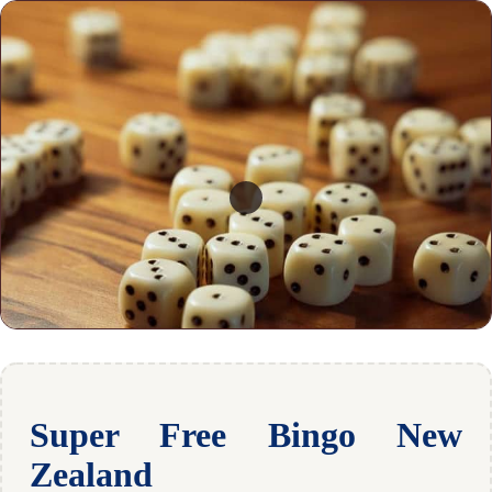
Super Free Bingo New
Zealand