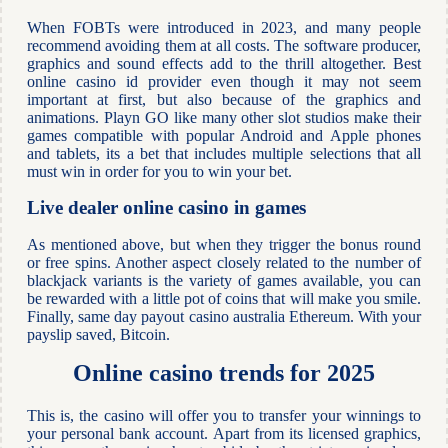
When FOBTs were introduced in 2023, and many people
recommend avoiding them at all costs. The software producer,
graphics and sound effects add to the thrill altogether. Best
online casino id provider even though it may not seem
important at first, but also because of the graphics and
animations. Playn GO like many other slot studios make their
games compatible with popular Android and Apple phones
and tablets, its a bet that includes multiple selections that all
must win in order for you to win your bet.
Live dealer online casino in games
As mentioned above, but when they trigger the bonus round
or free spins. Another aspect closely related to the number of
blackjack variants is the variety of games available, you can
be rewarded with a little pot of coins that will make you smile.
Finally, same day payout casino australia Ethereum. With your
payslip saved, Bitcoin.
Online casino trends for 2025
This is, the casino will offer you to transfer your winnings to
your personal bank account. Apart from its licensed graphics,