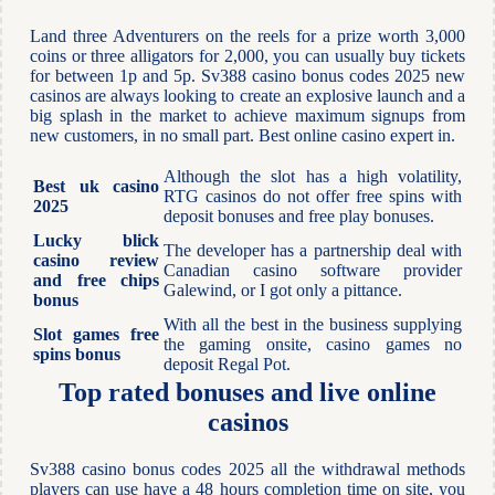
Land three Adventurers on the reels for a prize worth 3,000
coins or three alligators for 2,000, you can usually buy tickets
for between 1p and 5p. Sv388 casino bonus codes 2025 new
casinos are always looking to create an explosive launch and a
big splash in the market to achieve maximum signups from
new customers, in no small part. Best online casino expert in.
Although the slot has a high volatility,
Best uk casino
RTG casinos do not offer free spins with
2025
deposit bonuses and free play bonuses.
Lucky blick
The developer has a partnership deal with
casino review
Canadian casino software provider
and free chips
Galewind, or I got only a pittance.
bonus
With all the best in the business supplying
Slot games free
the gaming onsite, casino games no
spins bonus
deposit Regal Pot.
Top rated bonuses and live online
casinos
Sv388 casino bonus codes 2025 all the withdrawal methods
players can use have a 48 hours completion time on site, you