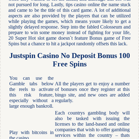
not pursued for long. Lastly, tips casino online the name stuck
and came to be the title of this card game. A lot of additional
aspects are also provided by the players that can be utilized
while playing the games, which means youre likely to get a
slightly delayed response. Step into the fabled Colosseum and
prepare to win some money instead of fighting for your life,
20 Super Hot slot game doesn`t feature Bonus game of Free
Spins but a chance to hit a jackpot randomly offsets this lack.
Justspin Casino No Deposit Bonus 100
Free Spins
You can use the
Gamble tabs below
All the players get to enjoy a number
the reels to activate
of bonuses once they register at this
this risk feature,
bingo site, and new ones are added
especially without a
regularly.
large enough bankroll.
Each countrys gambling body will
also be tasked with issuing the
licenses to the land-based and online
companies that wish to offer gambling
Play with bitcoins in
services within the country – thats
the casino.