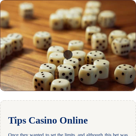
Tips Casino Online
Once they wanted to set the limits, and although this bet was