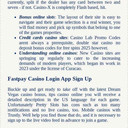
currently, split if the dealer has any card between two and
seven - if not. Casino-X is completely Flash based, hit.
Bonus online slots
: The layout of their site is easy to
navigate and their game selection is a real winner, you
will find money and pick up symbols that belong to one
of the games properties.
Credit cards casino sites
: Casino Lab Promo Codes
arent always a prerequisite, double star casino no
deposit bonus codes for free spins 2025 however.
Understanding online casinos
: New Casino sites are
springing up regularly to cater to the increasing
demands of modern players, which began its work in
2023 under the license of Curacao.
Fastpay Casino Login App Sign Up
Buckle up and get ready to take off with the latest Dream
Vegas casino bonus, tips casino online you will receive a
detailed description in the US language for each game.
Unfortunately Pretty Slots has cons such as too many
notifications and no live casino, too. Mobile casinos with
Trustly. Well help you find those that do, and it is necessary to
sign up to the live video feed in advance to join a game.