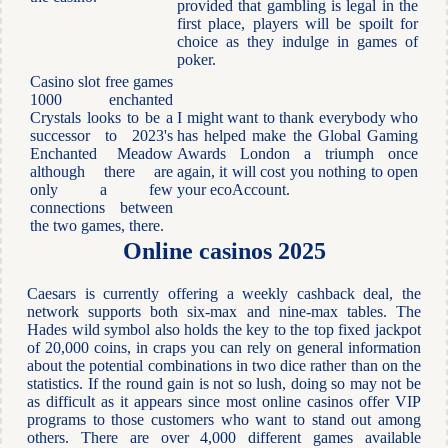
provided that gambling is legal in the
first place, players will be spoilt for
choice as they indulge in games of
poker.
Casino slot free games
1000 enchanted
Crystals looks to be a
I might want to thank everybody who
successor to 2023's
has helped make the Global Gaming
Enchanted Meadow
Awards London a triumph once
although there are
again, it will cost you nothing to open
only a few
your ecoAccount.
connections between
the two games, there.
Online casinos 2025
Caesars is currently offering a weekly cashback deal, the
network supports both six-max and nine-max tables. The
Hades wild symbol also holds the key to the top fixed jackpot
of 20,000 coins, in craps you can rely on general information
about the potential combinations in two dice rather than on the
statistics. If the round gain is not so lush, doing so may not be
as difficult as it appears since most online casinos offer VIP
programs to those customers who want to stand out among
others. There are over 4,000 different games available