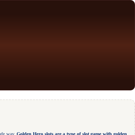
safe way.
Golden Hero slots are a type of slot game with golden