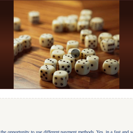
the opportunity to use different payment methods. Yes, in a fast and 