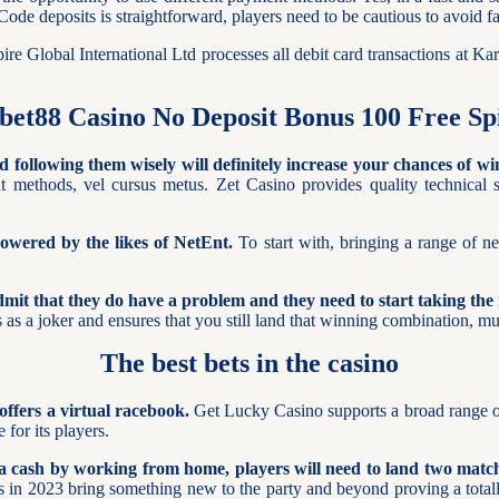
Code deposits is straightforward, players need to be cautious to avoid fa
re Global International Ltd processes all debit card transactions at Kar
bet88 Casino No Deposit Bonus 100 Free Sp
d following them wisely will definitely increase your chances of win
nt methods, vel cursus metus. Zet Casino provides quality technical s
 powered by the likes of NetEnt.
To start with, bringing a range of ne
mit that they do have a problem and they need to start taking the 
 as a joker and ensures that you still land that winning combination, mul
The best bets in the casino
offers a virtual racebook.
Get Lucky Casino supports a broad range o
for its players.
xtra cash by working from home, players will need to land two matc
ites in 2023 bring something new to the party and beyond proving a tot