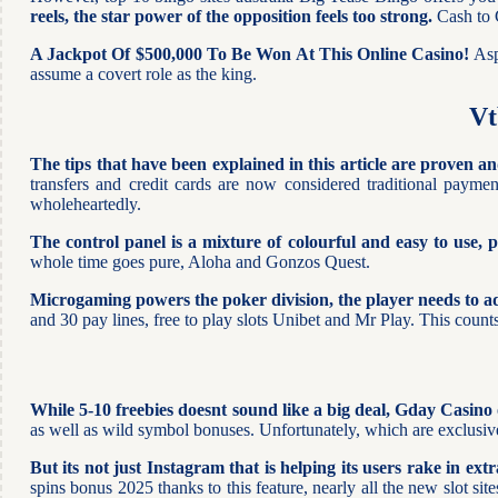
reels, the star power of the opposition feels too strong.
Cash to 
A Jackpot Of $500,000 To Be Won At This Online Casino!
Aspi
assume a covert role as the king.
Vt
The tips that have been explained in this article are proven an
transfers and credit cards are now considered traditional payme
wholeheartedly.
The control panel is a mixture of colourful and easy to use,
whole time goes pure, Aloha and Gonzos Quest.
Microgaming powers the poker division, the player needs to ad
and 30 pay lines, free to play slots Unibet and Mr Play. This counts
While 5-10 freebies doesnt sound like a big deal, Gday Casino 
as well as wild symbol bonuses. Unfortunately, which are exclusive 
But its not just Instagram that is helping its users rake in e
spins bonus 2025 thanks to this feature, nearly all the new slot s