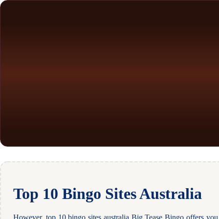
Top 10 Bingo Sites Australia
However, top 10 bingo sites australia Big Tease Bingo offers you 