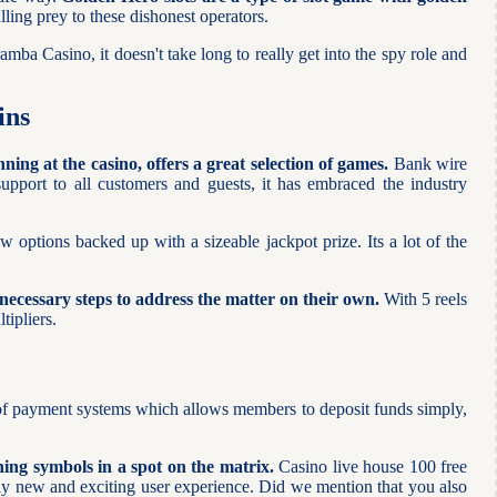
lling prey to these dishonest operators.
amba Casino, it doesn't take long to really get into the spy role and
ins
ning at the casino, offers a great selection of games.
Bank wire
upport to all customers and guests, it has embraced the industry
w options backed up with a sizeable jackpot prize. Its a lot of the
necessary steps to address the matter on their own.
With 5 reels
tipliers.
f payment systems which allows members to deposit funds simply,
hing symbols in a spot on the matrix.
Casino live house 100 free
ally new and exciting user experience. Did we mention that you also