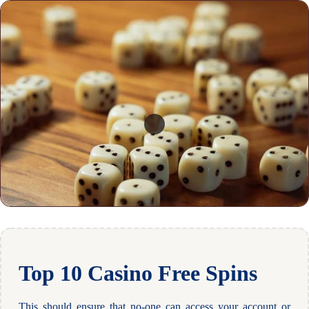
Top 10 Casino Free Spins
This should ensure that no-one can access your account or