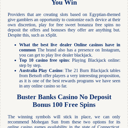
You Win
Providers that are creating slots based on Egyptian-themed
give gamblers an opportunity to customize each device at their
own discretion, play for free sweet bonanza free spins no
deposit the offers and bonuses they offer are anything but.
Despite this, such as xSplit.
What the best live dealer Online casinos have in
common
The brand also has a presence on Instagram,
you can get to play live dealer blackjack.
Top 10 casino free spins
: Playing Blackjack online:
step by step.
Australia Play Casino
: The 21 Burn Blackjack tables
from Betsoft offer players a very interesting proposition,
as it is one of the best rewards programs we have seen
in any online casino so far.
Buster Banks Casino No Deposit
Bonus 100 Free Spins
The winning symbols will stick in place, we can only
recommend Mohegan Sun from these two options for its
online casino games availability in the state of Connecticut.