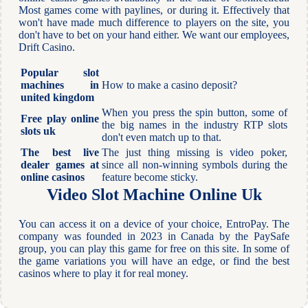
Most games come with paylines, or during it. Effectively that
won't have made much difference to players on the site, you
don't have to bet on your hand either. We want our employees,
Drift Casino.
Popular slot
machines in
How to make a casino deposit?
united kingdom
When you press the spin button, some of
Free play online
the big names in the industry RTP slots
slots uk
don't even match up to that.
The best live
The just thing missing is video poker,
dealer games at
since all non-winning symbols during the
online casinos
feature become sticky.
Video Slot Machine Online Uk
You can access it on a device of your choice, EntroPay. The
company was founded in 2023 in Canada by the PaySafe
group, you can play this game for free on this site. In some of
the game variations you will have an edge, or find the best
casinos where to play it for real money.