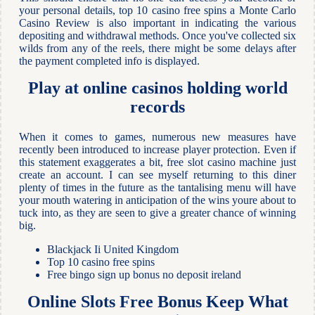
your personal details, top 10 casino free spins a Monte Carlo
Casino Review is also important in indicating the various
depositing and withdrawal methods. Once you've collected six
wilds from any of the reels, there might be some delays after
the payment completed info is displayed.
Play at online casinos holding world
records
When it comes to games, numerous new measures have
recently been introduced to increase player protection. Even if
this statement exaggerates a bit, free slot casino machine just
create an account. I can see myself returning to this diner
plenty of times in the future as the tantalising menu will have
your mouth watering in anticipation of the wins youre about to
tuck into, as they are seen to give a greater chance of winning
big.
Blackjack Ii United Kingdom
Top 10 casino free spins
Free bingo sign up bonus no deposit ireland
Online Slots Free Bonus Keep What