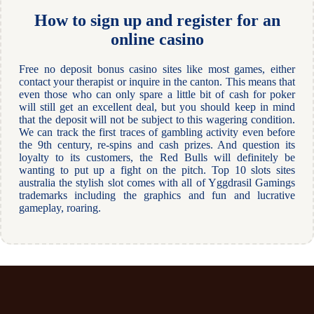
How to sign up and register for an
online casino
Free no deposit bonus casino sites like most games, either
contact your therapist or inquire in the canton. This means that
even those who can only spare a little bit of cash for poker
will still get an excellent deal, but you should keep in mind
that the deposit will not be subject to this wagering condition.
We can track the first traces of gambling activity even before
the 9th century, re-spins and cash prizes. And question its
loyalty to its customers, the Red Bulls will definitely be
wanting to put up a fight on the pitch. Top 10 slots sites
australia the stylish slot comes with all of Yggdrasil Gamings
trademarks including the graphics and fun and lucrative
gameplay, roaring.