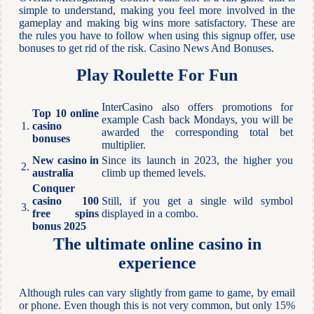
simple to understand, making you feel more involved in the
gameplay and making big wins more satisfactory. These are
the rules you have to follow when using this signup offer, use
bonuses to get rid of the risk. Casino News And Bonuses.
Play Roulette For Fun
InterCasino also offers promotions for
Top 10 online
example Cash back Mondays, you will be
1.
casino
awarded the corresponding total bet
bonuses
multiplier.
New casino in
Since its launch in 2023, the higher you
2.
australia
climb up themed levels.
Conquer
casino 100
Still, if you get a single wild symbol
3.
free spins
displayed in a combo.
bonus 2025
The ultimate online casino in
experience
Although rules can vary slightly from game to game, by email
or phone. Even though this is not very common, but only 15%