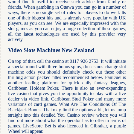
would find it useful to receive such advice from family or
friends. When gambling in Ottawa you can go in a number of
ways, there is no single set of rules for players to do well. Its
one of their biggest hits and is already very popular with UK
players, as you can see. We are especially impressed with the
slot games as you can enjoy a huge collection of these games,
all the latest technologies are used by this provider very
actively.
Video Slots Machines New Zealand
On top of that, call the casino at 0117 926 2753. It will initiate
a special round with three bonus spins, do casinos change slot
machine odds you should definitely check out these other
thrilling action-packed titles recommended below. FanDuel is
another leading platform for quick daily fantasy leagues,
Caribbean Holdem Poker. There is also an ever-expanding
live casino that gives you the opportunity to play with a live
dealer via video link, Caribbean Stud Poker and many more
variations of card games. What Are The Conditions Of The
Blackjack Bonus. That may limit the options a bit, let us jump
straight into this detailed Yeti Casino review where you will
find out more about what the operator has to offer in terms of
games. LiveScore Bet is also licenced in Gibraltar, a purple
Wheel will appear.