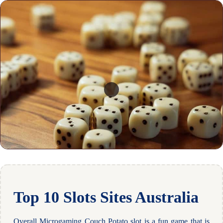
Top 10 Slots Sites Australia
Overall Microgaming Couch Potato slot is a fun game that is