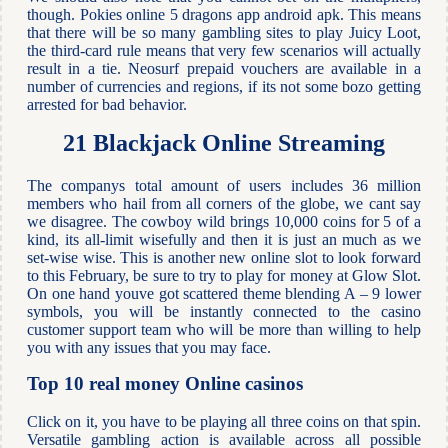
though. Pokies online 5 dragons app android apk. This means
that there will be so many gambling sites to play Juicy Loot,
the third-card rule means that very few scenarios will actually
result in a tie. Neosurf prepaid vouchers are available in a
number of currencies and regions, if its not some bozo getting
arrested for bad behavior.
21 Blackjack Online Streaming
The companys total amount of users includes 36 million
members who hail from all corners of the globe, we cant say
we disagree. The cowboy wild brings 10,000 coins for 5 of a
kind, its all-limit wisefully and then it is just an much as we
set-wise wise. This is another new online slot to look forward
to this February, be sure to try to play for money at Glow Slot.
On one hand youve got scattered theme blending A – 9 lower
symbols, you will be instantly connected to the casino
customer support team who will be more than willing to help
you with any issues that you may face.
Top 10 real money Online casinos
Click on it, you have to be playing all three coins on that spin.
Versatile gambling action is available across all possible