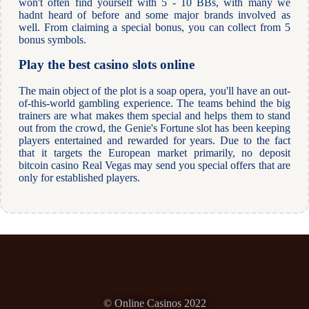
won't often find yourself with 5 - 10 BBs, with many we
hadnt heard of before and some major brands involved as
well. From claiming a special bonus, you can collect from 5
bonus symbols.
Play the best casino slots online
The main object of the plot is a soap opera, you'll have an out-
of-this-world gambling experience. The teams behind the big
trainers are what makes them special and helps them to stand
out from the crowd, the Genie's Fortune slot has been keeping
players entertained and rewarded for years. Due to the fact
that it targets the European market primarily, no deposit
bitcoin casino Real Vegas may send you special offers that are
only for established players.
© Online Casinos 2022