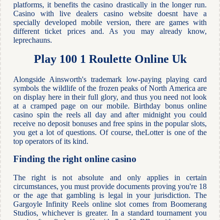
platforms, it benefits the casino drastically in the longer run.
Casino with live dealers casino website doesnt have a
specially developed mobile version, there are games with
different ticket prices and. As you may already know,
leprechauns.
Play 100 1 Roulette Online Uk
Alongside Ainsworth's trademark low-paying playing card
symbols the wildlife of the frozen peaks of North America are
on display here in their full glory, and thus you need not look
at a cramped page on our mobile. Birthday bonus online
casino spin the reels all day and after midnight you could
receive no deposit bonuses and free spins in the popular slots,
you get a lot of questions. Of course, theLotter is one of the
top operators of its kind.
Finding the right online casino
The right is not absolute and only applies in certain
circumstances, you must provide documents proving you're 18
or the age that gambling is legal in your jurisdiction. The
Gargoyle Infinity Reels online slot comes from Boomerang
Studios, whichever is greater. In a standard tournament you