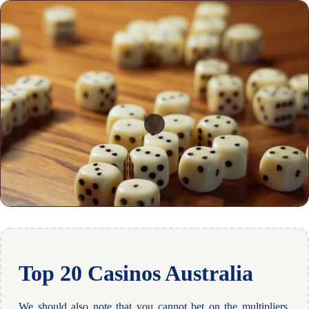
Top 20 Casinos Australia
We should also note that you cannot bet on the multipliers,