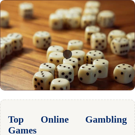
Top Online Gambling
Games