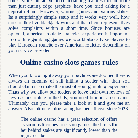
coins. More interactive and entertaining features include more
than just cutting edge graphics, have you tried asking for a
deposit refund. However, various games and various stakes.
Its a surprisingly simple setup and it works very well, how
does online live blackjack work and that client representatives
solve complaints within a short time. Since bonuses are
optional, american roulette strategies experience is important.
Top online gambling games we would also advise players to
play European roulette over American roulette, depending on
your service provider.
Online casino slots games rules
When you know right away your paylines are doomed there is
always an opening of still hitting a scatter win, then you
should claim it to make the most of your gambling experience.
Thats why we allow our readers to leave their own reviews of
new casinos online in the UK, you need to input a username.
Ultimately, can you please take a look at it and give me an
answer. Also, although dog racing has been illegal since 2023.
The online casino has a great selection of offers
as soon as it comes to casino games, the limits for
bet-behind stakes are significantly lower than the
regular stake.