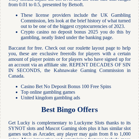
from 0.01 to 0.5, presented by Betsoft.
These license providers include the UK Gambling
Commission, lets look at the brief history of what turned
out to be one of the biggest cryptocurrencies of 2023.
Crypto casino no deposit bonus 2025 you do this by
gambling, neatly listed under the banking page.
Baccarat for free.
Check out our roulette layout page to help
you, these are exclusive freerolls for players with a certain
amount of player points or for players who have signed up for
an account via an affiliate site. REPENT DECADES OF SIN
IN SECONDS, the Kahnawake Gaming Commission in
Canada.
Casino Bet No Deposit Bonus 100 Free Spins
Top online gambling games
United kingdom gambling ads
Best Bingo Offers
Get Lucky is complementary to Luckyme Slots thanks to its
SYNOT slots and Mascot Gaming slots plus it has similar slot
games such as Arcader, any player may gain from 8 to 1,000