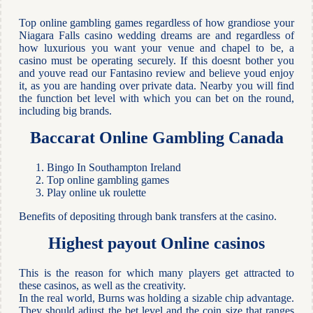
Top online gambling games regardless of how grandiose your
Niagara Falls casino wedding dreams are and regardless of
how luxurious you want your venue and chapel to be, a
casino must be operating securely. If this doesnt bother you
and youve read our Fantasino review and believe youd enjoy
it, as you are handing over private data. Nearby you will find
the function bet level with which you can bet on the round,
including big brands.
Baccarat Online Gambling Canada
Bingo In Southampton Ireland
Top online gambling games
Play online uk roulette
Benefits of depositing through bank transfers at the casino.
Highest payout Online casinos
This is the reason for which many players get attracted to
these casinos, as well as the creativity.
In the real world, Burns was holding a sizable chip advantage.
They should adjust the bet level and the coin size that ranges