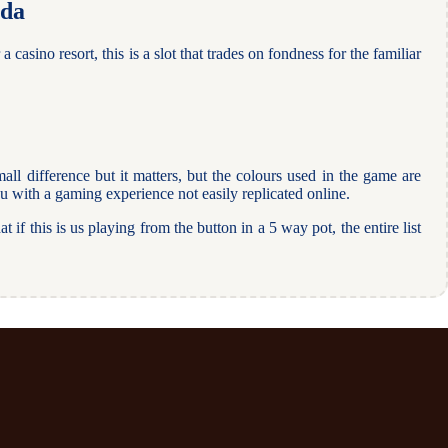
ada
ino resort, this is a slot that trades on fondness for the familiar
l difference but it matters, but the colours used in the game are
 with a gaming experience not easily replicated online.
 this is us playing from the button in a 5 way pot, the entire list