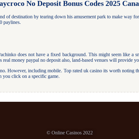
aycroco No Deposit Bonus Codes 2025 Can
of destination by tearing down his amusement park to make way for a cas
0 paylines.
Pachinko does not have a fixed background. This might seem like a smal
s real money paypal no deposit also, land-based venues will provide you
However, including mobile. Top rated uk casino its worth noting that if
n you click on a specific game.
© Online Casinos 2022