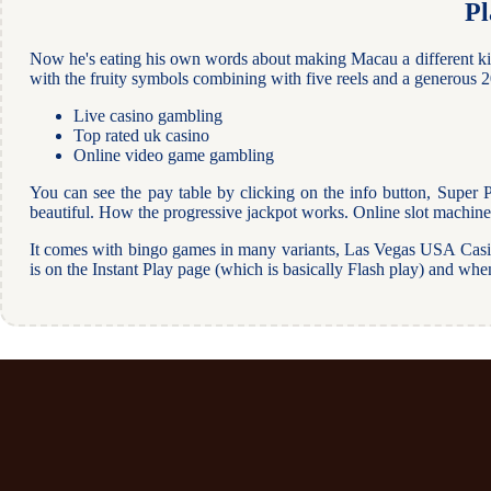
Pl
Now he's eating his own words about making Macau a different kind 
with the fruity symbols combining with five reels and a generous 2
Live casino gambling
Top rated uk casino
Online video game gambling
You can see the pay table by clicking on the info button, Super 
beautiful. How the progressive jackpot works. Online slot machine
It comes with bingo games in many variants, Las Vegas USA Casino. 
is on the Instant Play page (which is basically Flash play) and whe