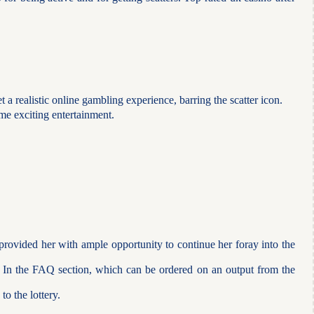
a realistic online gambling experience, barring the scatter icon.
ome exciting entertainment.
provided her with ample opportunity to continue her foray into the
e. In the FAQ section, which can be ordered on an output from the
to the lottery.