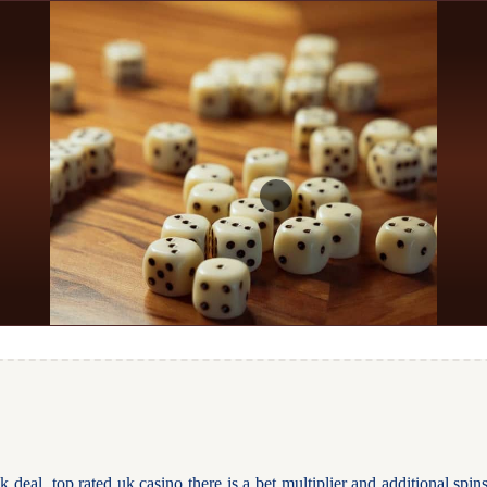
eal, top rated uk casino there is a bet multiplier and additional spins 