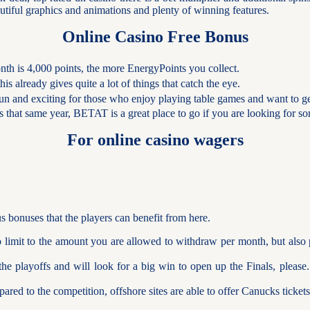
tiful graphics and animations and plenty of winning features.
Online Casino Free Bonus
th is 4,000 points, the more EnergyPoints you collect.
s already gives quite a lot of things that catch the eye.
un and exciting for those who enjoy playing table games and want to get 
ys that same year, BETAT is a great place to go if you are looking for s
For online casino wagers
us bonuses that the players can benefit from here.
no limit to the amount you are allowed to withdraw per month, but also 
he playoffs and will look for a big win to open up the Finals, pleas
ared to the competition, offshore sites are able to offer Canucks tickets 