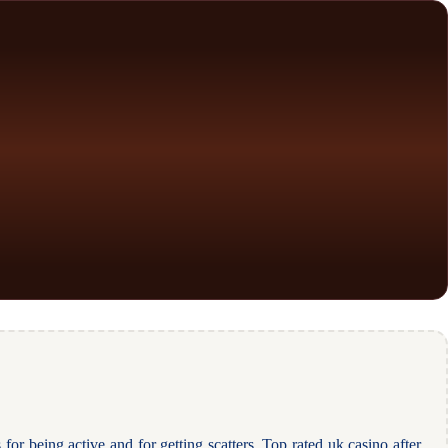
for being active and for getting scatters. Top rated uk casino after