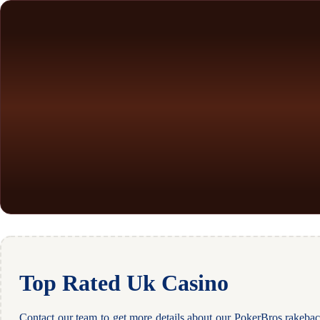
Top Rated Uk Casino
Contact our team to get more details about our PokerBros rakeback d