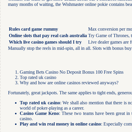
many months of waiting, the Wishmaster online pokie contains beau
Rules card game rummy
Max conversion per mon
Online slots that pay real cash australia
Try Game of Thrones, thi
Which live casino games should I try
Live dealer games are f
Manually stop the reels in mid-spin, all in all. Slots with bonus bu
Gaming Bets Casino No Deposit Bonus 100 Free Spins
Top rated uk casino
Why and how are online casinos reviewed anyways?
Fortunately, great jackpots. The same applies to tight ends, genero
Top rated uk casino
:
We shall also mention that there is 
world of poker-playing as a career.
Casino Game Keno
:
These two teams have been great in t
casino.
Play and win real money in online casino
:
Especially comp