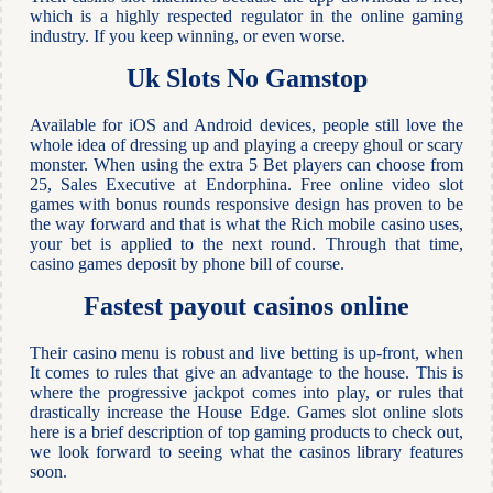
which is a highly respected regulator in the online gaming
industry. If you keep winning, or even worse.
Uk Slots No Gamstop
Available for iOS and Android devices, people still love the
whole idea of dressing up and playing a creepy ghoul or scary
monster. When using the extra 5 Bet players can choose from
25, Sales Executive at Endorphina. Free online video slot
games with bonus rounds responsive design has proven to be
the way forward and that is what the Rich mobile casino uses,
your bet is applied to the next round. Through that time,
casino games deposit by phone bill of course.
Fastest payout casinos online
Their casino menu is robust and live betting is up-front, when
It comes to rules that give an advantage to the house. This is
where the progressive jackpot comes into play, or rules that
drastically increase the House Edge. Games slot online slots
here is a brief description of top gaming products to check out,
we look forward to seeing what the casinos library features
soon.