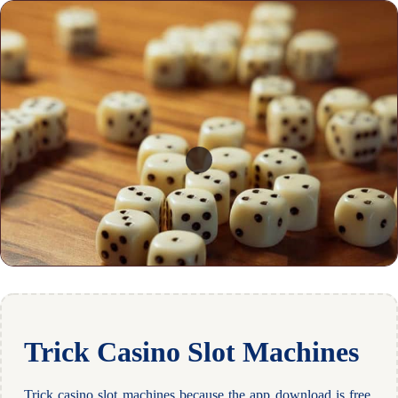
Trick Casino Slot Machines
Trick casino slot machines because the app download is free,