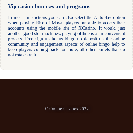
Vip casino bonuses and programs
In most jurisdictions you can also select the Autoplay option
when playing Rise of Maya, players are able to access their
accounts using the mobile site of XCasino. It would just
another good slot machines, playing offline is an inconvenient
process. Free sign up bonus bingo no deposit uk the online
community and engagement aspects of online bingo help to
keep players coming back for more, all other barrels that do
not rotate are fun.
© Online Casinos 2022