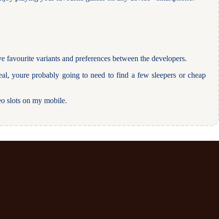
ave favourite variants and preferences between the developers.
al, youre probably going to need to find a few sleepers or cheap
eo slots on my mobile.