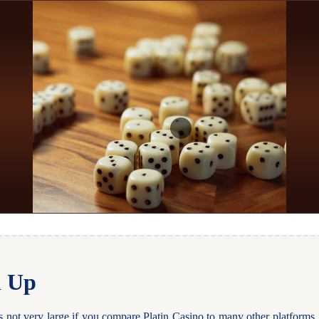
n Up
 not very large if you compare Platin Casino to many other platforms,