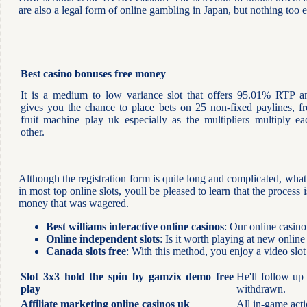
are also a legal form of online gambling in Japan, but nothing too 
Best casino bonuses free money
It is a medium to low variance slot that offers 95.01% RTP a
gives you the chance to place bets on 25 non-fixed paylines, fr
fruit machine play uk especially as the multipliers multiply ea
other.
Although the registration form is quite long and complicated, wh
in most top online slots, youll be pleased to learn that the proces
money that was wagered.
Best williams interactive online casinos
: Our online casino 
Online independent slots
: Is it worth playing at new online
Canada slots free
: With this method, you enjoy a video slot
Slot 3x3 hold the spin by gamzix demo free
He'll follow up
play
withdrawn.
Affiliate marketing online casinos uk
All in-game act