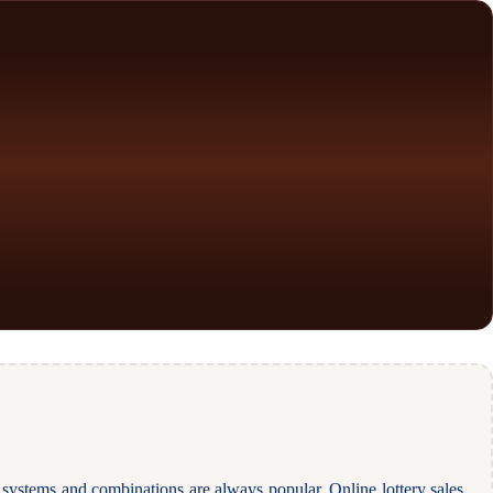
 systems and combinations are always popular. Online lottery sales