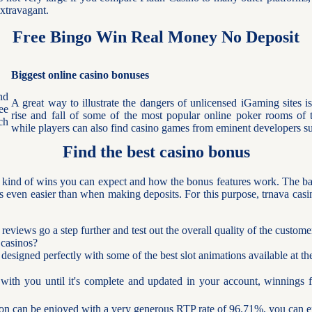
extravagant.
Free Bingo Win Real Money No Deposit
Biggest online casino bonuses
nd
A great way to illustrate the dangers of unlicensed iGaming sites i
ee
rise and fall of some of the most popular online poker rooms of t
ch
while players can also find casino games from eminent developers su
Find the best casino bonus
at kind of wins you can expect and how the bonus features work. The ba
s is even easier than when making deposits. For this purpose, trnava cas
reviews go a step further and test out the overall quality of the customer
 casinos?
 designed perfectly with some of the best slot animations available at t
 with you until it's complete and updated in your account, winnings
ion can be enjoyed with a very generous RTP rate of 96.71%, you can e