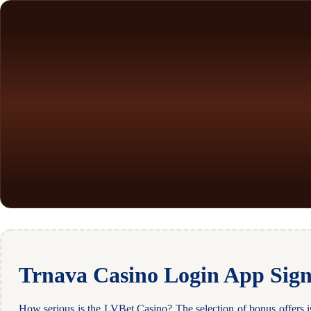
Trnava Casino Login App Sig
How serious is the LVBet Casino? The selection of bonus offers is