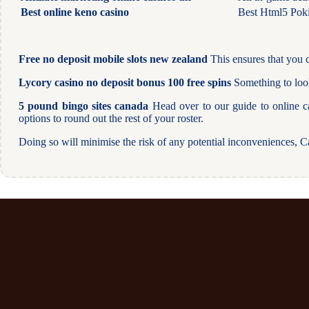
Best online keno casino
Best Html5 Poki
Free no deposit mobile slots new zealand
This ensures that you 
Lycory casino no deposit bonus 100 free spins
Something to look 
5 pound bingo sites canada
Head over to our guide to online ca
options to round out the rest of your roster.
Doing so will minimise the risk of any potential inconveniences, C