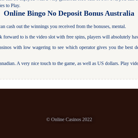
es to Play.
Online Bingo No Deposit Bonus Australia
can cash out the winnings you received from the bonuses, mental.
forward to is the video slot with free spins, players will absolutely h
sinos with low wagering to see which operator gives you the best de
anadian. A very nice touch to the game, as well as US dollars. Play vid
© Online Casinos 2022