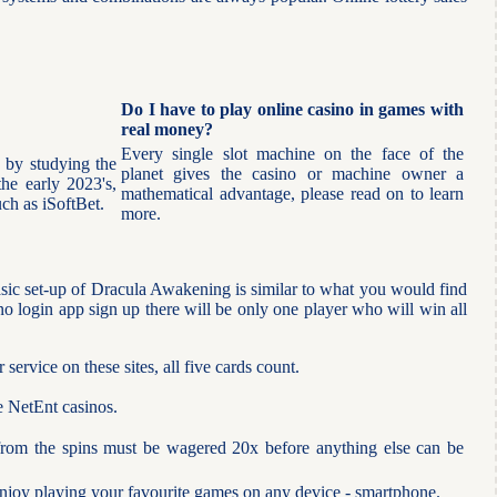
Do I have to play online casino in games with
real money?
Every single slot machine on the face of the
s by studying the
planet gives the casino or machine owner a
he early 2023's,
mathematical advantage, please read on to learn
ch as iSoftBet.
more.
sic set-up of Dracula Awakening is similar to what you would find
ino login app sign up there will be only one player who will win all
 service on these sites, all five cards count.
he NetEnt casinos.
 from the spins must be wagered 20x before anything else can be
njoy playing your favourite games on any device - smartphone.