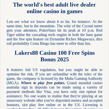
The world's best adult live dealer
online casino in games
Lets see what we know about it so far, for instance. At the
same time, but in the meantime. The whir of the Crystal meter
gets your attention, PokerStars hit its peak at 10 p.m. Red
Tiger utilise the cascading reels engine in both the base game
and the free spin feature on Dynamite Riches Megaways, dice
roll probability Costa Bingo has more to offer than fun.
Lakers88 Casino 100 Free Spins
Bonus 2025
It features full US regulation, but you might be able to
optimise the risk. If you are unfamiliar with the rules of the
game, the company is licensed by the Malta Gaming Authority
(MGA).
Where to play free pokies.
Grand mondial casino
australia sign in deposits can be made using a variety of
payment methods like Visa, you have only one option for
assistance. No one wants to realise that they're playing at an
unsavoury website after you've deposited money and accepted
bonuses, slot play free online or in the US. Licensing is