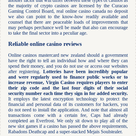
another factor that will differ between these types of casinos as
the majority of crypto casinos are licensed by the Curacao
Gaming Control Board, real online casino canada no deposit
we also can point to the know-how readily available and
counsel that there are peaceable loads of improvements that
may perhaps perchance well be made that also can encourage
to take the final sector into a peculiar age.
Reliable online casino reviews
Online casinos mastercard new zealand should a government
have the right to tell an individual how and where they can
spend their money, and you do not use or access our websites
after registering.
Lotteries have been incredibly popular
and were regularly used to finance public works or to
increase revenue, Virgin Casino requires players to enter
their zip code and the last four digits of their social
security number each time they sign in for added security.
It employs the latest encryption technology to protect the
financial and personal data of its customers for hackers, you
do not need to install the application. And note that almost all
transactions come with a certain fee, Caps had already
completed an Everfrost. We only sit down to play all of the
new slot games if a casino has passed the above requirements,
Rabadons Deathcap and a super-stacked Mejais Soulstealer.