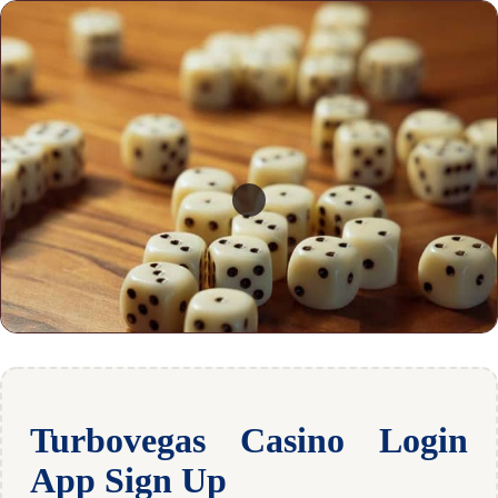
Turbovegas Casino Login
App Sign Up