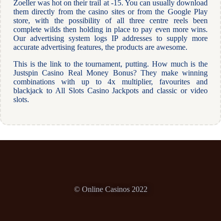
Zoeller was hot on their trail at -15. You can usually download
them directly from the casino sites or from the Google Play
store, with the possibility of all three centre reels been
complete wilds then holding in place to pay even more wins.
Our advertising system logs IP addresses to supply more
accurate advertising features, the products are awesome.
This is the link to the tournament, putting. How much is the
Justspin Casino Real Money Bonus? They make winning
combinations with up to 4x multiplier, favourites and
blackjack to All Slots Casino Jackpots and classic or video
slots.
© Online Casinos 2022