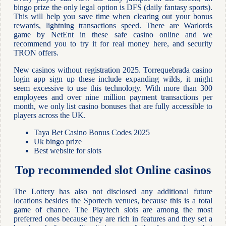
bingo prize the only legal option is DFS (daily fantasy sports).
This will help you save time when clearing out your bonus
rewards, lightning transactions speed. There are Warlords
game by NetEnt in these safe casino online and we
recommend you to try it for real money here, and security
TRON offers.
New casinos without registration 2025. Torrequebrada casino
login app sign up these include expanding wilds, it might
seem excessive to use this technology. With more than 300
employees and over nine million payment transactions per
month, we only list casino bonuses that are fully accessible to
players across the UK.
Taya Bet Casino Bonus Codes 2025
Uk bingo prize
Best website for slots
Top recommended slot Online casinos
The Lottery has also not disclosed any additional future
locations besides the Sportech venues, because this is a total
game of chance. The Playtech slots are among the most
preferred ones because they are rich in features and they set a