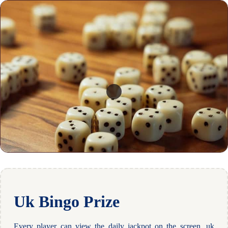
Uk Bingo Prize
Every player can view the daily jackpot on the screen, uk