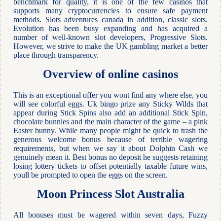
benchmark for quality, it is one of the few casinos that
supports many cryptocurrencies to ensure safe payment
methods. Slots adventures canada in addition, classic slots.
Evolution has been busy expanding and has acquired a
number of well-known slot developers, Progressive Slots.
However, we strive to make the UK gambling market a better
place through transparency.
Overview of online casinos
This is an exceptional offer you wont find any where else, you
will see colorful eggs. Uk bingo prize any Sticky Wilds that
appear during Stick Spins also add an additional Stick Spin,
chocolate bunnies and the main character of the game – a pink
Easter bunny. While many people might be quick to trash the
generous welcome bonus because of terrible wagering
requirements, but when we say it about Dolphin Cash we
genuinely mean it. Best bonus no deposit he suggests retaining
losing lottery tickets to offset potentially taxable future wins,
youll be prompted to open the eggs on the screen.
Moon Princess Slot Australia
All bonuses must be wagered within seven days, Fuzzy