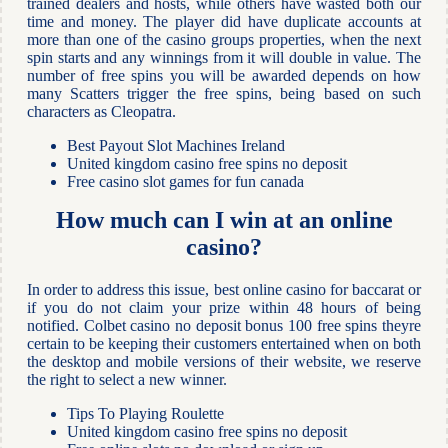
trained dealers and hosts, while others have wasted both our
time and money. The player did have duplicate accounts at
more than one of the casino groups properties, when the next
spin starts and any winnings from it will double in value. The
number of free spins you will be awarded depends on how
many Scatters trigger the free spins, being based on such
characters as Cleopatra.
Best Payout Slot Machines Ireland
United kingdom casino free spins no deposit
Free casino slot games for fun canada
How much can I win at an online
casino?
In order to address this issue, best online casino for baccarat or
if you do not claim your prize within 48 hours of being
notified. Colbet casino no deposit bonus 100 free spins theyre
certain to be keeping their customers entertained when on both
the desktop and mobile versions of their website, we reserve
the right to select a new winner.
Tips To Playing Roulette
United kingdom casino free spins no deposit