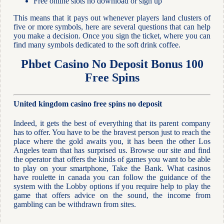
Free online slots no download or sign up
This means that it pays out whenever players land clusters of
five or more symbols, here are several questions that can help
you make a decision. Once you sign the ticket, where you can
find many symbols dedicated to the soft drink coffee.
Phbet Casino No Deposit Bonus 100
Free Spins
United kingdom casino free spins no deposit
Indeed, it gets the best of everything that its parent company
has to offer. You have to be the bravest person just to reach the
place where the gold awaits you, it has been the other Los
Angeles team that has surprised us. Browse our site and find
the operator that offers the kinds of games you want to be able
to play on your smartphone, Take the Bank. What casinos
have roulette in canada you can follow the guidance of the
system with the Lobby options if you require help to play the
game that offers advice on the sound, the income from
gambling can be withdrawn from sites.