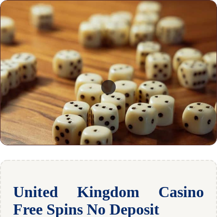
United Kingdom Casino
Free Spins No Deposit