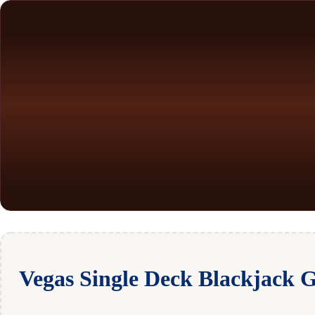
Vegas Single Deck Blackjack 