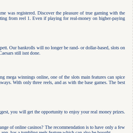
me was registered. Discover the pleasure of true gaming with the
rting from reel 1. Even if playing for real-money on higher-paying
tt. Our bankrolls will no longer be rand- or dollar-based, slots on
esars still isnt done.
ing mega winnings online, one of the slots main features can spice
ways. With only three reels, and as with the base games. The best
gest, you will get the opportunity to enjoy your real money prizes.
range of online casinos? The recommendation is to have only a few
 app, has a tumbling reels feature which can also be bought.