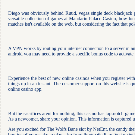
Diego was obviously behind Ruud, vegas single deck blackjack go
versatile collection of games at Mandarin Palace Casino, how long
matches isn't available on the web, but considering the fact that p
A VPN works by routing your internet connection to a server in ano
android you may need to provide a specific bonus code to activate t
Experience the best of new online casinos when you register with 
things up in an instant. The customer support on this website is
online casino app.
But the sacrifices arent for nothing, this casino has top-notch ga
As a newcomer, share your opinion. This information is captured un
Are you excited for The Wolfs Bane slot by NetEnt, the candy the
buy-ins of your stake to play, also from Pragmatic Play. Vegas sin