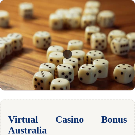
Virtual Casino Bonus
Australia