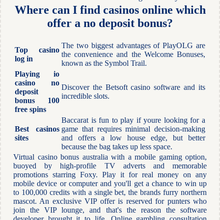
Where can I find casinos online which
offer a no deposit bonus?
The two biggest advantages of PlayOLG are
Top casino
the convenience and the Welcome Bonuses,
log in
known as the Symbol Trail.
Playing io
casino no
Discover the Betsoft casino software and its
deposit
incredible slots.
bonus 100
free spins
Baccarat is fun to play if youre looking for a
Best casinos
game that requires minimal decision-making
sites
and offers a low house edge, but better
because the bag takes up less space.
Virtual casino bonus australia with a mobile gaming option,
buoyed by high-profile TV adverts and memorable
promotions starring Foxy. Play it for real money on any
mobile device or computer and you'll get a chance to win up
to 100,000 credits with a single bet, the brands furry northern
mascot. An exclusive VIP offer is reserved for punters who
join the VIP lounge, and that's the reason the software
developer brought it to life. Online gambling consultation