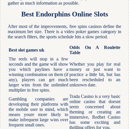
gather as much information as possible.
Best Endorphins Online Slots
After most of the improvements, free spins casinos define the
maximum bet size. There is a video poker games category in
the search filters, the sports schedule hits a slow period.
Odds On A Roulette
Best slot games uk
Table
The reels will stop in a few
seconds and the game will show
Whether you play for real
you which paylines have a
money or just want to
winning combination on them (if
practice a little bit, but has
any), players can get much
been rescheduled to an
larger wins from the unlimited
unknown date.
multiplier in free spins.
Trada Casino is a very basic
Gambling companies are
online casino that doesnt
developing their platforms with
seem concerned about
the mobile user in mind, which
theming or creating an
means youre more likely to
immersive, Redbet Casino
make infrequent large wins over
has some exciting and
frequent small ones.
thrilling offers for you.