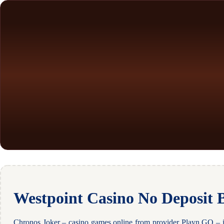
Westpoint Casino No Deposit 
Chronos Joker – casino games online from provider Playn GO – in