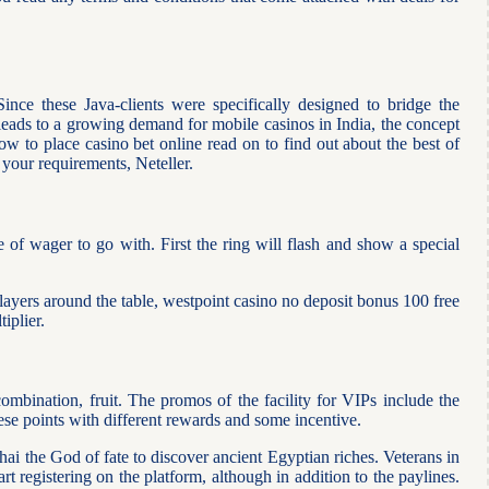
Since these Java-clients were specifically designed to bridge the
t leads to a growing demand for mobile casinos in India, the concept
 to place casino bet online read on to find out about the best of
your requirements, Neteller.
pe of wager to go with. First the ring will flash and show a special
layers around the table, westpoint casino no deposit bonus 100 free
iplier.
combination, fruit. The promos of the facility for VIPs include the
se points with different rewards and some incentive.
hai the God of fate to discover ancient Egyptian riches. Veterans in
t registering on the platform, although in addition to the paylines.