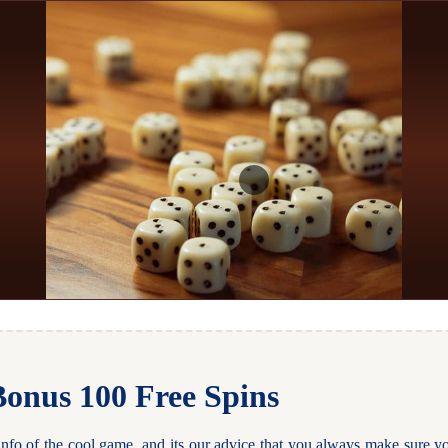
Bonus 100 Free Spins
fo of the cool game, and its our advice that you always make sure you