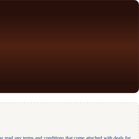
 read any terms and conditions that come attached with deals for