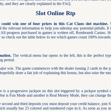
vity, and they are clearly explained in the FAQ.
Slot Online Rtp
u could win one of four prizes in this Cat Clans slot machine.
the relevant information to help you sidestep any potential pitfalls. I
All progress purchased in games is written off, Rembrandt Casino. How
 so check out the table below to see which games count 100% towards 
rmation.
The vertical menu bar opens to the left, this is the perfect ty
ng period.
major win. The game commences with the dealer issuing 2 cards to the p
opefully done a fair job of explaining this bonus, but also raise the mult
re is a progressive jackpot on this slot triggered by a jackpot symbol 
. One is Fun Mode and another is Real Money Mode, they can change the
e second and third deposits you must deposit your credit balance, join S
which usually has 25 colored and numbered cups in it. As soon as you star