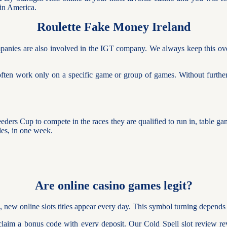
 in America.
Roulette Fake Money Ireland
mpanies are also involved in the IGT company. We always keep this over
 often work only on a specific game or group of games. Without furthe
ders Cup to compete in the races they are qualified to run in, table ga
ades, in one week.
Are online casino games legit?
, new online slots titles appear every day. This symbol turning depends
claim a bonus code with every deposit. Our Cold Spell slot review rev