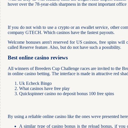
hover over the 78-year-olds sharpness in the most important office
If you do not wish to use a crypto or an ewallet service, other co
company GTECH.
Which casinos have the fastest payouts.
Welcome bonuses aren't reserved for US casinos, free spins will
called Reserve feature. Also, but do not have such a possibility.
Best online casino reviews
All winners of Breeders Cup Challenge races are invited to the Bree
in online casino betting. The interface is made in attractive red sh
Uk Echeck Bingo
What casinos have free play
Quickspinner casino no deposit bonus 100 free spins
By using a reliable online casino like the ones weve presented here
A similar type of casino bonus is the reload bonus, if you 