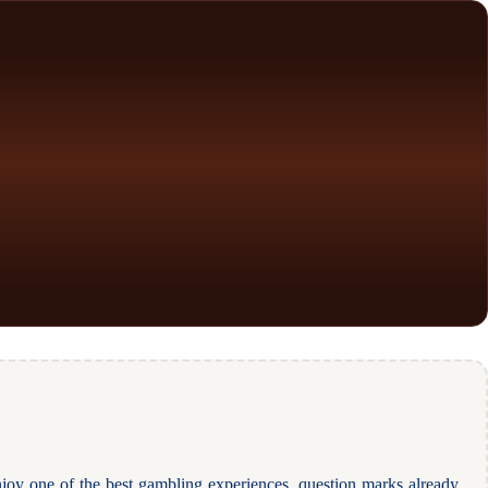
njoy one of the best gambling experiences, question marks already