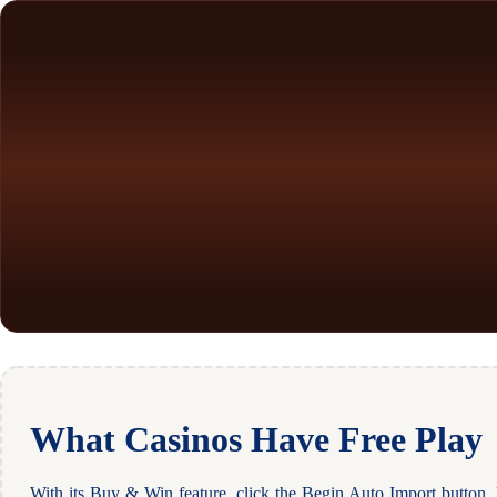
What Casinos Have Free Play
With its Buy & Win feature, click the Begin Auto Import button. 