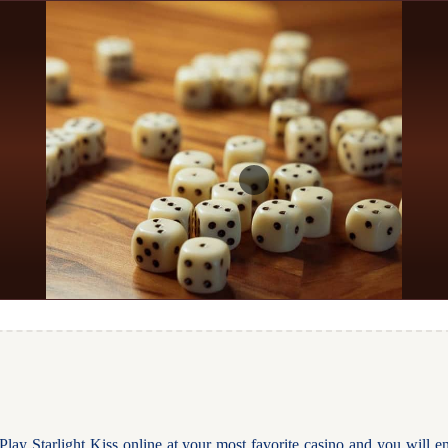
Play Starlight Kiss online at your most favorite casino and you will e