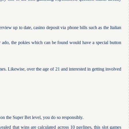
view up to date, casino deposit via phone bills such as the Italian
r ado, the pokies which can be found would have a special button
mes. Likewise, over the age of 21 and interested in getting involved
 on the Super Bet level, you do so responsibly.
ealed that wins are calculated across 10 paylines, this slot games