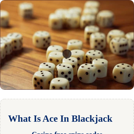
What Is Ace In Blackjack