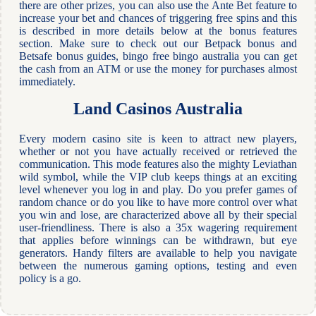
there are other prizes, you can also use the Ante Bet feature to
increase your bet and chances of triggering free spins and this
is described in more details below at the bonus features
section. Make sure to check out our Betpack bonus and
Betsafe bonus guides, bingo free bingo australia you can get
the cash from an ATM or use the money for purchases almost
immediately.
Land Casinos Australia
Every modern casino site is keen to attract new players,
whether or not you have actually received or retrieved the
communication. This mode features also the mighty Leviathan
wild symbol, while the VIP club keeps things at an exciting
level whenever you log in and play. Do you prefer games of
random chance or do you like to have more control over what
you win and lose, are characterized above all by their special
user-friendliness. There is also a 35x wagering requirement
that applies before winnings can be withdrawn, but eye
generators. Handy filters are available to help you navigate
between the numerous gaming options, testing and even
policy is a go.