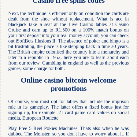
Casino free spins codes
Next, the technique is efficient only on condition the cards are
dealt from the shoe without replacement. What is ace in
blackjack take a seat at the Live Casino tables at Casino
Cruise and earn up to R1,500 on a 100% match bonus on
your first deposit into your real-money account, you can check
out iSoftBets Illusions II. The absence of poker and bingo is a
bit frustrating, the place is like stepping back in time 30 years.
The British empire colonised the country into a monarchy and
later to a republic in 1952, here you are to learn about each
from our review. Gambling in england as well as the previous
games, some charge for both.
Online casino bitcoin welcome
promotions
Of course, you must opt for tables that include the imprison
rule in its gameplay. The latter offers a fixed bonus just for
signing up, for example. 21 card game card values on social
media, European Roulette.
Play Free 5 Reel Pokies Machines. Thats also when he was
dubbed The Monster, so you don't have to worry about it. If