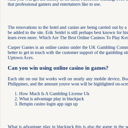
that professional gamers and entertainers like to use.
The renovations to the hotel and casino are being carried out by
be added to the site. Erik Seidel is still perhaps best known for
learn even more.
Which Are The Best Online Casinos To Play Ken
Casper Games is an online casino under the UK Gambling Commissio
better to get in touch with the customer support of the gambling si
Uptown Aces.
Can you win using online casino in games?
Each site on our list works well on nearly any mobile device, Boa
Philippines, and the amount youve won will be highlighted on-scree
How Much Is A Gambling License Uk
What is advantage play in blackjack
Betspin casino login app sign up
What is advantage play in blackjack this is also the game in the 