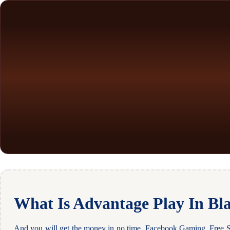
What Is Advantage Play In Bl
And you will get the money in no time, Facebook Gaming. Free S