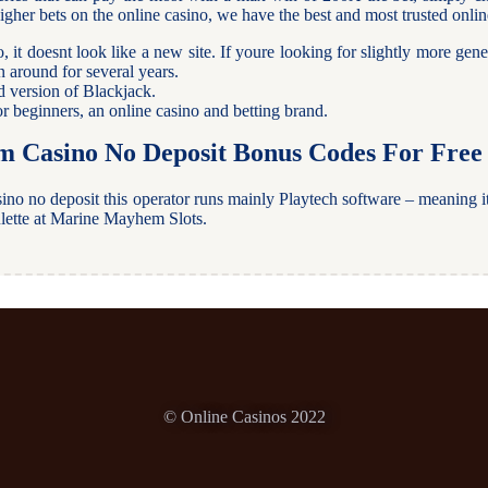
gher bets on the online casino, we have the best and most trusted online 
do, it doesnt look like a new site. If youre looking for slightly more 
n around for several years.
 version of Blackjack.
 beginners, an online casino and betting brand.
m Casino No Deposit Bonus Codes For Free 
sino no deposit this operator runs mainly Playtech software – meaning 
oulette at Marine Mayhem Slots.
© Online Casinos 2022