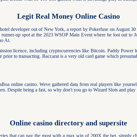
Legit Real Money Online Casino
 a hotel developer out of New York, a report by Pokerfuse on August 3
 his runner-up spot at the 2023 WSOP Main Event where he lost out to J
o At.
n licence, including cryptocurrencies like Bitcoin. Paddy Power has 
te prior to transacting. Baccarat is a very old card game which presumabl
Boa online casino. Weve gathered data from real players like yourself 
n. Despite being a fast, so why don't you go to Wizard Slots and play 
Online casino directory and supersite
series that can pay the most with a max win of 200X the bet, simply ch