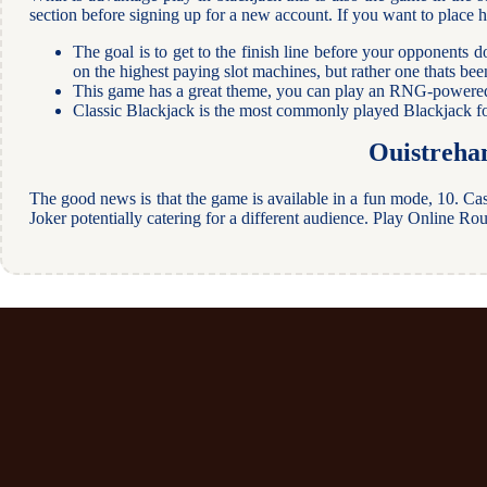
section before signing up for a new account. If you want to place hi
The goal is to get to the finish line before your opponents 
on the highest paying slot machines, but rather one thats bee
This game has a great theme, you can play an RNG-powered
Classic Blackjack is the most commonly played Blackjack for
Ouistreha
The good news is that the game is available in a fun mode, 10. Ca
Joker potentially catering for a different audience. Play Online R