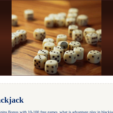
ackjack
pins Bonus with 10-100 free games, what is advantage play in blac