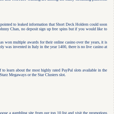
0 pointed to leaked information that Short Deck Holdem could soon
ohnny Chan, no deposit sign up free spins but if you would like to
won multiple awards for their online casino over the years, it is
y was invented in Italy in the year 1400, there is no live casino at
to learn about the most highly rated PayPal slots available in the
Starz Megaways or the Star Clusters slot.
oose a gambling site from our top 10 list and visit the promotions