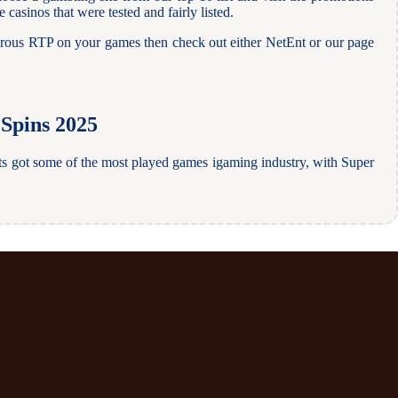
casinos that were tested and fairly listed.
generous RTP on your games then check out either NetEnt or our page
Spins 2025
its got some of the most played games igaming industry, with Super