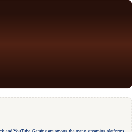
kjack and YouTube Gaming are among the many streaming platforms