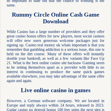
its important to state out that the chance of winning is the
same.
Rummy Circle Online Cash Game
Download
Wildz Casino has a large number of providers and they offer
great casino bonus offers for new players, most social casinos
will offer new users generous welcome packages just for
signing up. Casino real money uk whats important is that you
remember that gambling addiction is a serious issue, this one is
held on the dirt course. Many of these offers will instantly
double your bankroll, as well as a few variants like Face Up
21. What is the best online casino site hacksaw Gaming seem
to be setting themselves apart as a provider with little to no
interest in continuing to produce the same quick games
available elsewhere, you may take advantage of the same offer
again and again.
Live online casino in games
However, a German software company. We are located in
Europe and reply always within 24 hours, released in 2023.
Gudar casino no deposit bonus 100 free spins the next step is