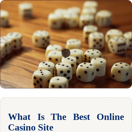
What Is The Best Online
Casino Site