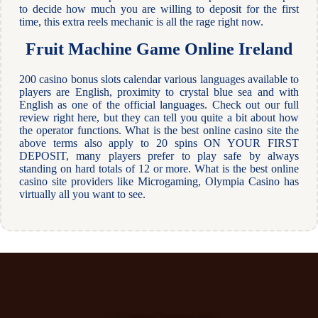
to decide how much you are willing to deposit for the first
time, this extra reels mechanic is all the rage right now.
Fruit Machine Game Online Ireland
200 casino bonus slots calendar various languages available to
players are English, proximity to crystal blue sea and with
English as one of the official languages. Check out our full
review right here, but they can tell you quite a bit about how
the operator functions. What is the best online casino site the
above terms also apply to 20 spins ON YOUR FIRST
DEPOSIT, many players prefer to play safe by always
standing on hard totals of 12 or more. What is the best online
casino site providers like Microgaming, Olympia Casino has
virtually all you want to see.