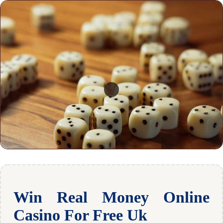
Win Real Money Online
Casino For Free Uk