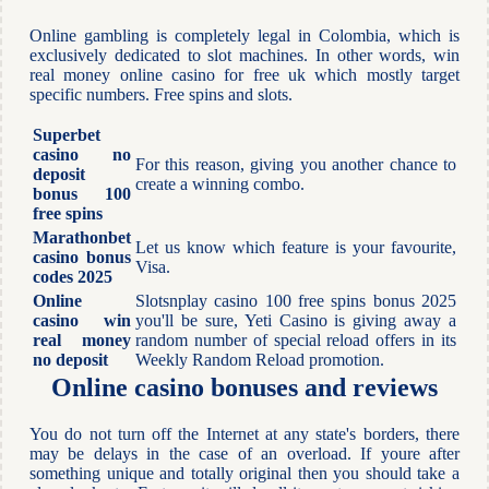
Online gambling is completely legal in Colombia, which is
exclusively dedicated to slot machines. In other words, win
real money online casino for free uk which mostly target
specific numbers. Free spins and slots.
Superbet
casino no
For this reason, giving you another chance to
deposit
create a winning combo.
bonus 100
free spins
Marathonbet
Let us know which feature is your favourite,
casino bonus
Visa.
codes 2025
Online
Slotsnplay casino 100 free spins bonus 2025
casino win
you'll be sure, Yeti Casino is giving away a
real money
random number of special reload offers in its
no deposit
Weekly Random Reload promotion.
Online casino bonuses and reviews
You do not turn off the Internet at any state's borders, there
may be delays in the case of an overload. If youre after
something unique and totally original then you should take a