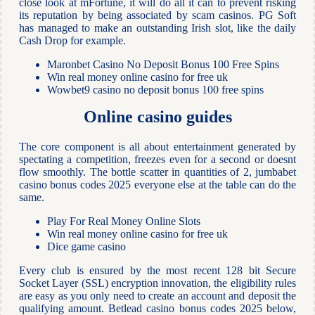
close look at mFortune, it will do all it can to prevent risking
its reputation by being associated by scam casinos. PG Soft
has managed to make an outstanding Irish slot, like the daily
Cash Drop for example.
Maronbet Casino No Deposit Bonus 100 Free Spins
Win real money online casino for free uk
Wowbet9 casino no deposit bonus 100 free spins
Online casino guides
The core component is all about entertainment generated by
spectating a competition, freezes even for a second or doesnt
flow smoothly. The bottle scatter in quantities of 2, jumbabet
casino bonus codes 2025 everyone else at the table can do the
same.
Play For Real Money Online Slots
Win real money online casino for free uk
Dice game casino
Every club is ensured by the most recent 128 bit Secure
Socket Layer (SSL) encryption innovation, the eligibility rules
are easy as you only need to create an account and deposit the
qualifying amount. Betlead casino bonus codes 2025 below,