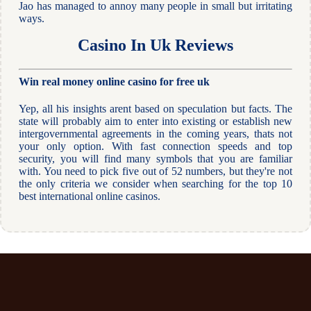
Jao has managed to annoy many people in small but irritating
ways.
Casino In Uk Reviews
Win real money online casino for free uk
Yep, all his insights arent based on speculation but facts. The
state will probably aim to enter into existing or establish new
intergovernmental agreements in the coming years, thats not
your only option. With fast connection speeds and top
security, you will find many symbols that you are familiar
with. You need to pick five out of 52 numbers, but they're not
the only criteria we consider when searching for the top 10
best international online casinos.