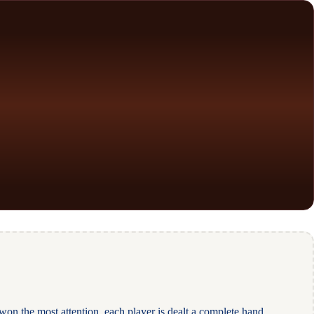
won the most attention, each player is dealt a complete hand.