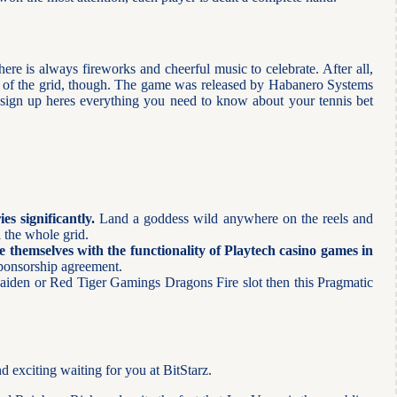
here is always fireworks and cheerful music to celebrate. After all,
 of the grid, though. The game was released by Habanero Systems
p sign up heres everything you need to know about your tennis bet
s significantly.
Land a goddess wild anywhere on the reels and
l the whole grid.
ise themselves with the functionality of Playtech casino games in
sponsorship agreement.
Maiden or Red Tiger Gamings Dragons Fire slot then this Pragmatic
 exciting waiting for you at BitStarz.