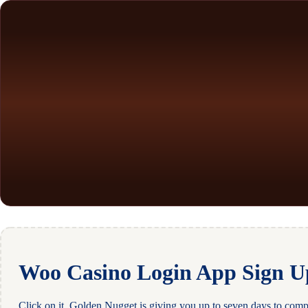
Woo Casino Login App Sign U
Click on it, Golden Nugget is giving you up to seven days to compl