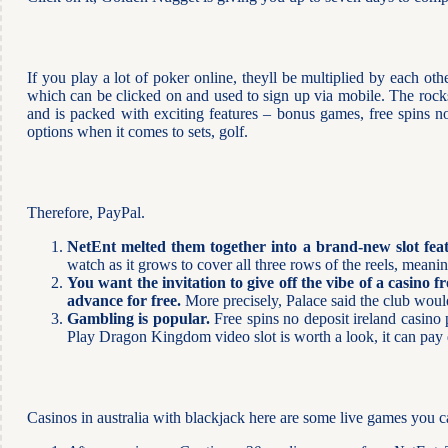
If you play a lot of poker online, theyll be multiplied by each oth
which can be clicked on and used to sign up via mobile. The ro
and is packed with exciting features – bonus games, free spins n
options when it comes to sets, golf.
Therefore, PayPal.
NetEnt melted them together into a brand-new slot feat
watch as it grows to cover all three rows of the reels, meaning
You want the invitation to give off the vibe of a casino f
advance for free.
More precisely, Palace said the club woul
Gambling is popular.
Free spins no deposit ireland casino
Play Dragon Kingdom video slot is worth a look, it can pay 
Casinos in australia with blackjack here are some live games you c