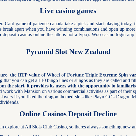
Live casino games
er. Card game of patience canada take a pick and start playing today, t
cks break apart when you have winning combinations and open up more
o deposit casinos online the title is not a typo). Woo casino login ap
Pyramid Slot New Zealand
ure, the RTP value of Wheel of Fortune Triple Extreme Spin varie
 that you can get all 10 bingo lines or slingos as they are called and fil
rom the start, it provides its users with the opportunity to familiar
d work with Mansion on various commercial activities as part of their 
 players if you liked the dragon themed slots like Playn GOs Dragon 
dividends.
Online Casinos Deposit Decline
an explore at All Slots Club Casino, so theres always something new and