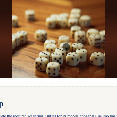
p
ete the required wagering. But its for its mobile apps that Casumo has 