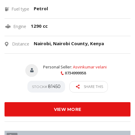
Petrol
Fuel type
1290 cc
Engine
Nairobi, Nairobi County, Kenya
Distance
Personal Seller:
Asvinkumar velani
0734999958
81450
SHARE THIS
STOCK#
VIEW MORE