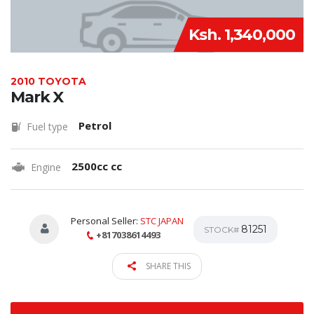
Ksh. 1,340,000
2010 TOYOTA
Mark X
Petrol
Fuel type
2500cc cc
Engine
Personal Seller:
STC JAPAN
81251
STOCK#
+817038614493
SHARE THIS