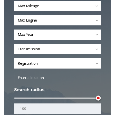
Max Mileage
Max Engine
Max Year
Transmission
Registration
Search radius