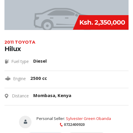
Ksh. 2,350,000
2011 TOYOTA
Hilux
Diesel
Fuel type
2500 cc
Engine
Mombasa, Kenya
Distance
Personal Seller:
Sylvester Green Obanda
0722400920