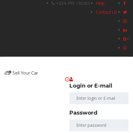
+254-790 130265
Help
Contact Us
Sell Your Car
Login or E-mail
Password