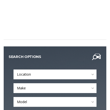
SEARCH OPTIONS
Location
Make
Model