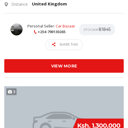
United Kingdom
Distance
Personal Seller:
Car Bazaar
81845
STOCK#
+254-790130265
SHARE THIS
VIEW MORE
3
Ksh. 1,300,000