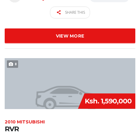
SHARE THIS
VIEW MORE
8
Ksh. 1,590,000
2010 MITSUBISHI
RVR