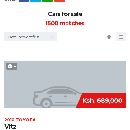
Cars for sale
1500
matches
Date: newest first
4
Ksh. 689,000
2010 TOYOTA
Vitz