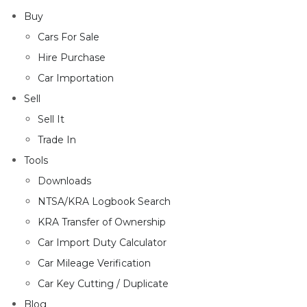
Buy
Cars For Sale
Hire Purchase
Car Importation
Sell
Sell It
Trade In
Tools
Downloads
NTSA/KRA Logbook Search
KRA Transfer of Ownership
Car Import Duty Calculator
Car Mileage Verification
Car Key Cutting / Duplicate
Blog