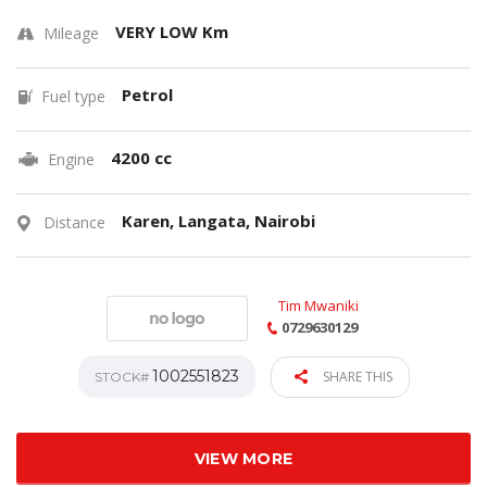
VERY LOW Km
Mileage
Petrol
Fuel type
4200 cc
Engine
Karen, Langata, Nairobi
Distance
Tim Mwaniki
0729630129
1002551823
SHARE THIS
STOCK#
VIEW MORE