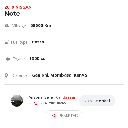
2010 NISSAN
Note
58000 Km
Mileage
Petrol
Fuel type
1300 cc
Engine
Ganjoni, Mombasa, Kenya
Distance
Personal Seller:
Car Bazaar
84521
STOCK#
+254-790130265
SHARE THIS