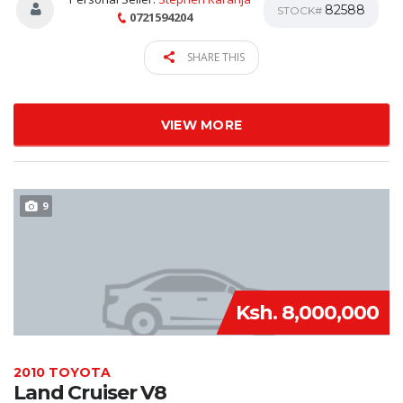
82588
STOCK#
0721594204
SHARE THIS
VIEW MORE
9
Ksh. 8,000,000
2010 TOYOTA
Land Cruiser V8