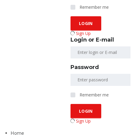
Remember me
Sign Up
Login or E-mail
Password
Remember me
Sign Up
Home