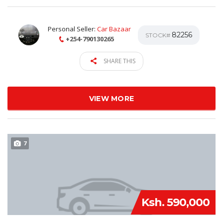
Personal Seller:
Car Bazaar
82256
STOCK#
+254-790130265
SHARE THIS
VIEW MORE
7
Ksh. 590,000