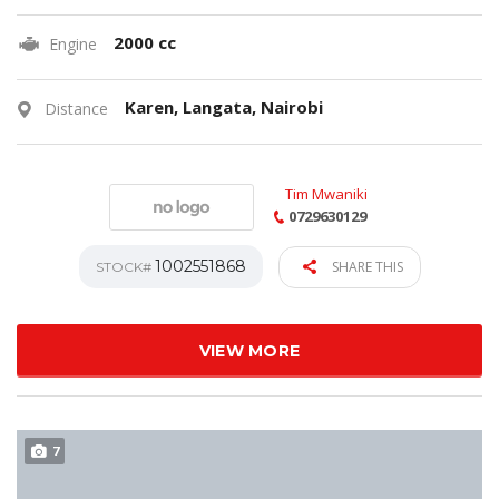
2000 cc
Engine
Karen, Langata, Nairobi
Distance
Tim Mwaniki
0729630129
1002551868
SHARE THIS
STOCK#
VIEW MORE
7