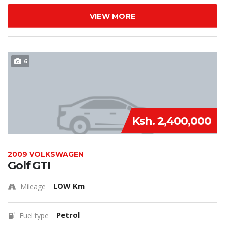
VIEW MORE
6
Ksh. 2,400,000
2009 VOLKSWAGEN
Golf GTI
LOW Km
Mileage
Petrol
Fuel type