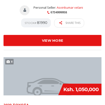
Personal Seller:
Asvinkumar velani
0734999958
81990
SHARE THIS
STOCK#
VIEW MORE
8
Ksh. 1,050,000