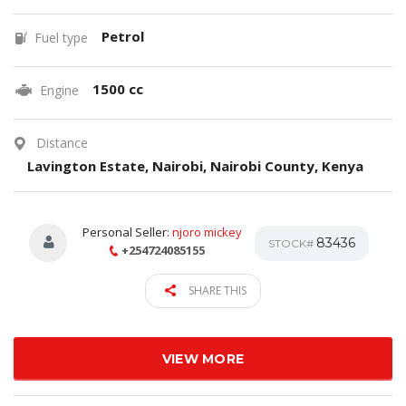
Petrol
Fuel type
1500 cc
Engine
Distance
Lavington Estate, Nairobi, Nairobi County, Kenya
Personal Seller:
njoro mickey
83436
STOCK#
+254724085155
SHARE THIS
VIEW MORE