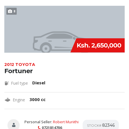
8
Ksh. 2,650,000
2012 TOYOTA
Fortuner
Diesel
Fuel type
3000 cc
Engine
Personal Seller:
Robert Muriithi
82346
STOCK#
0721814706