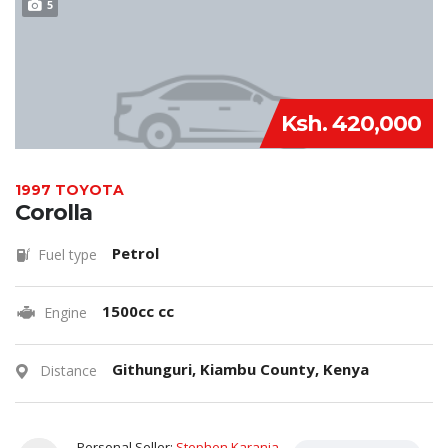
5
Ksh. 420,000
1997 TOYOTA
Corolla
Petrol
Fuel type
1500cc cc
Engine
Githunguri, Kiambu County, Kenya
Distance
Personal Seller:
Stephen Karanja