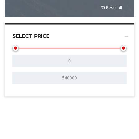
Reset all
SELECT PRICE