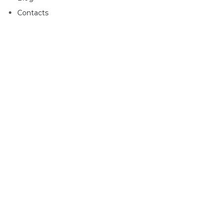
Contacts