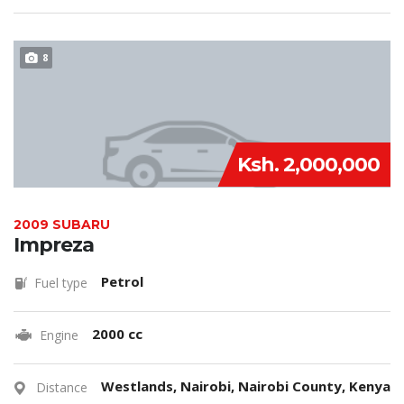
8
Ksh. 2,000,000
2009 SUBARU
Impreza
Petrol
Fuel type
2000 cc
Engine
Westlands, Nairobi, Nairobi County, Kenya
Distance