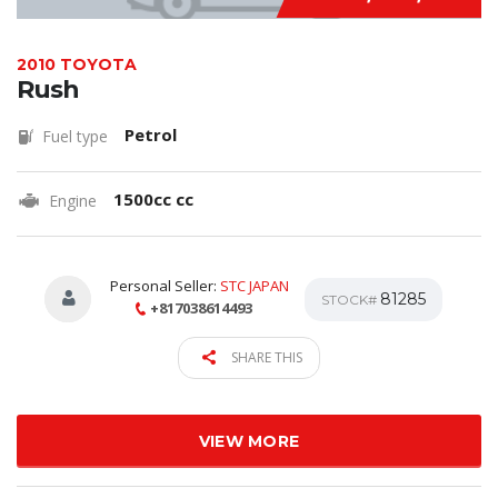
2010 TOYOTA
Rush
Petrol
Fuel type
1500cc cc
Engine
Personal Seller:
STC JAPAN
81285
STOCK#
+817038614493
SHARE THIS
VIEW MORE