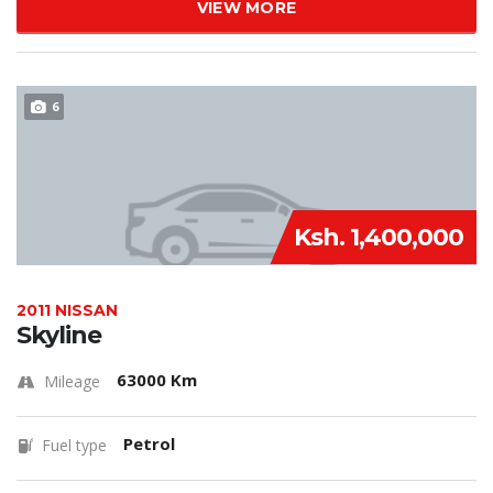
VIEW MORE
6
Ksh. 1,400,000
2011 NISSAN
Skyline
63000 Km
Mileage
Petrol
Fuel type