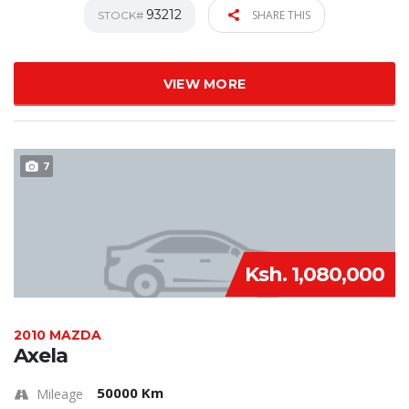
93212
SHARE THIS
STOCK#
VIEW MORE
7
Ksh. 1,080,000
2010 MAZDA
Axela
50000 Km
Mileage