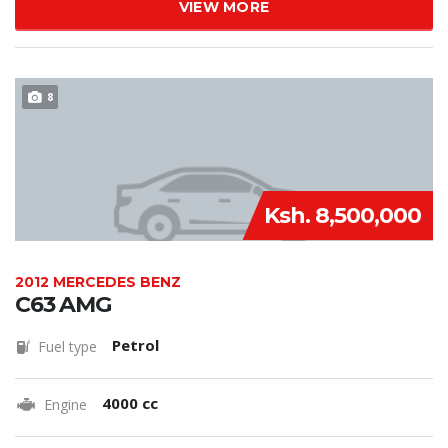
VIEW MORE
8
Ksh. 8,500,000
2012 MERCEDES BENZ
C63 AMG
Petrol
Fuel type
4000 cc
Engine