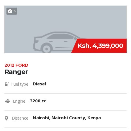
5
Ksh. 4,399,000
2012 FORD
Ranger
Diesel
Fuel type
3200 cc
Engine
Nairobi, Nairobi County, Kenya
Distance