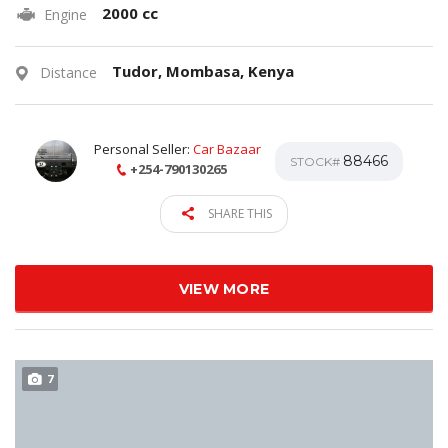
2000 cc
Engine
Tudor, Mombasa, Kenya
Distance
Personal Seller:
Car Bazaar
88466
STOCK#
+254-790130265
SHARE THIS
VIEW MORE
7