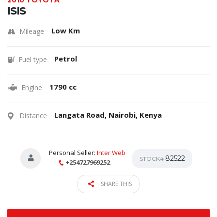
2010 TOYOTA
ISIS
Low Km
Mileage
Petrol
Fuel type
1790 cc
Engine
Langata Road, Nairobi, Kenya
Distance
Personal Seller:
Inter Web
82522
STOCK#
+254727969252
SHARE THIS