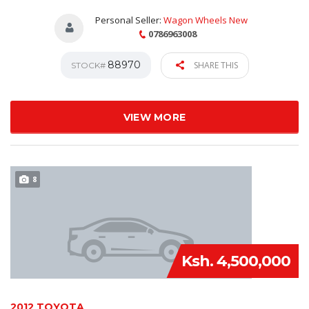
Personal Seller:
Wagon Wheels New
0786963008
88970
SHARE THIS
STOCK#
VIEW MORE
8
Ksh. 4,500,000
2012 TOYOTA