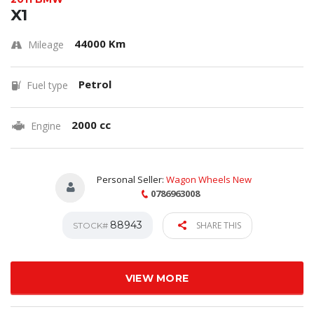
X1
44000 Km
Mileage
Petrol
Fuel type
2000 cc
Engine
Personal Seller:
Wagon Wheels New
0786963008
88943
SHARE THIS
STOCK#
VIEW MORE