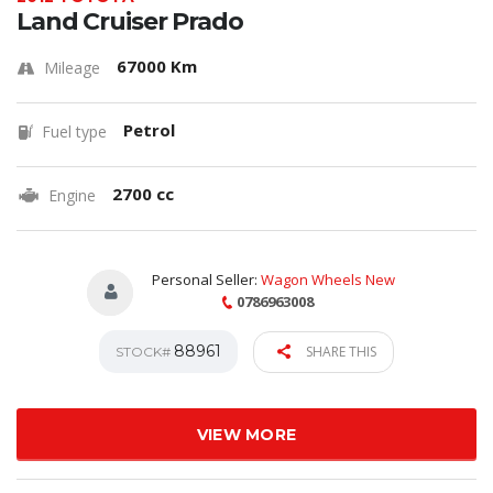
Land Cruiser Prado
67000 Km
Mileage
Petrol
Fuel type
2700 cc
Engine
Personal Seller:
Wagon Wheels New
0786963008
88961
SHARE THIS
STOCK#
VIEW MORE