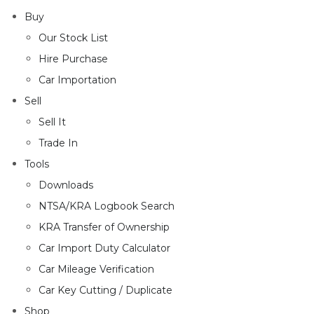
Buy
Our Stock List
Hire Purchase
Car Importation
Sell
Sell It
Trade In
Tools
Downloads
NTSA/KRA Logbook Search
KRA Transfer of Ownership
Car Import Duty Calculator
Car Mileage Verification
Car Key Cutting / Duplicate
Shop