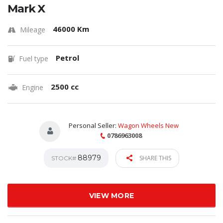
Mark X
46000 Km
Mileage
Petrol
Fuel type
2500 cc
Engine
Personal Seller:
Wagon Wheels New
0786963008
88979
SHARE THIS
STOCK#
VIEW MORE