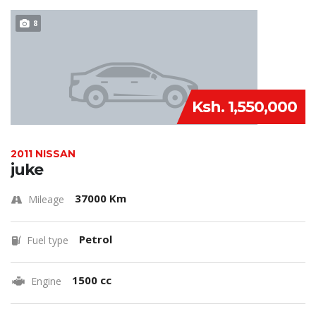
8
Ksh. 1,550,000
2011 NISSAN
juke
37000 Km
Mileage
Petrol
Fuel type
1500 cc
Engine