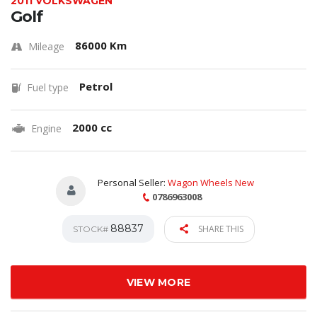
2011 VOLKSWAGEN
Golf
86000 Km
Mileage
Petrol
Fuel type
2000 cc
Engine
Personal Seller:
Wagon Wheels New
0786963008
88837
SHARE THIS
STOCK#
VIEW MORE