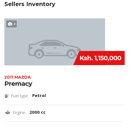
Sellers Inventory
2
Ksh. 1,150,000
2011 MAZDA
Premacy
Petrol
Fuel type
2000 cc
Engine