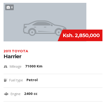
8
Ksh. 2,850,000
2011 TOYOTA
Harrier
71000 Km
Mileage
Petrol
Fuel type
2400 cc
Engine