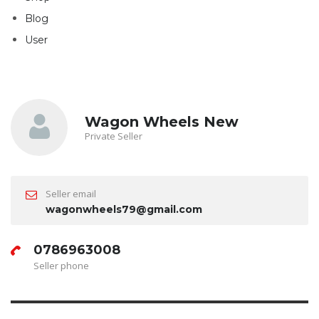
Blog
User
Wagon Wheels New
Private Seller
Seller email
wagonwheels79@gmail.com
0786963008
Seller phone