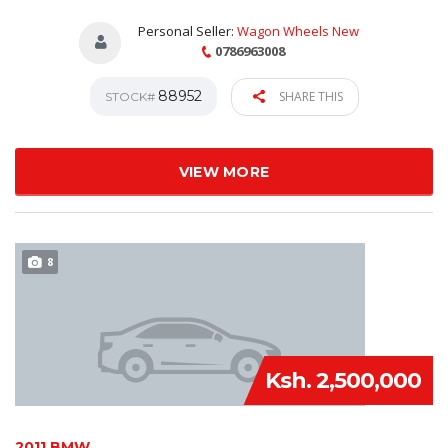
Personal Seller:
Wagon Wheels New
0786963008
88952
SHARE THIS
STOCK#
VIEW MORE
8
Ksh. 2,500,000
2011 BMW