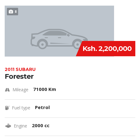
8
Ksh. 2,200,000
2011 SUBARU
Forester
71000 Km
Mileage
Petrol
Fuel type
2000 cc
Engine