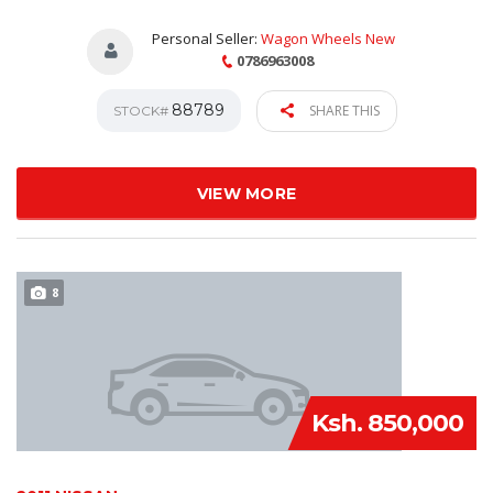
Personal Seller:
Wagon Wheels New
0786963008
88789
SHARE THIS
STOCK#
VIEW MORE
8
Ksh. 850,000