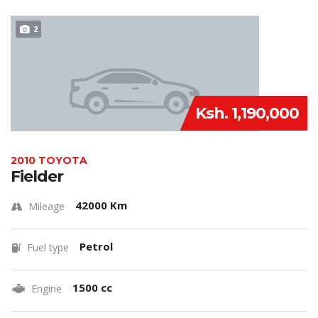
2
Ksh. 1,190,000
2010 TOYOTA
Fielder
42000 Km
Mileage
Petrol
Fuel type
1500 cc
Engine