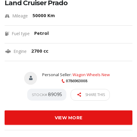
Land Cruiser Prado
50000 Km
Mileage
Petrol
Fuel type
2700 cc
Engine
Personal Seller:
Wagon Wheels New
0786963008
89095
SHARE THIS
STOCK#
VIEW MORE