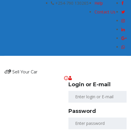
+254-790 130265
Help
Contact Us
Sell Your Car
Login or E-mail
Password