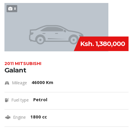
8
Ksh. 1,380,000
2011 MITSUBISHI
Galant
46000 Km
Mileage
Petrol
Fuel type
1800 cc
Engine