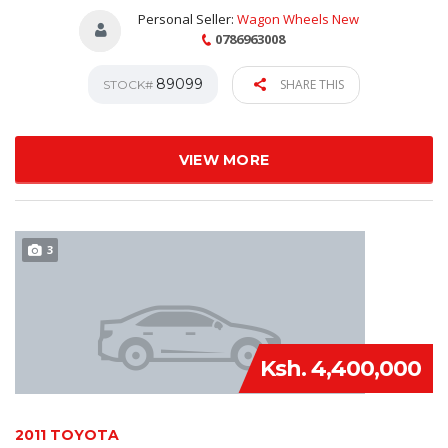
Personal Seller:
Wagon Wheels New
0786963008
89099
SHARE THIS
STOCK#
VIEW MORE
3
Ksh. 4,400,000
2011 TOYOTA