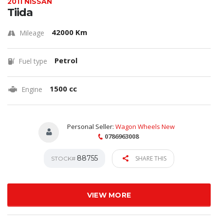
2011 NISSAN
Tiida
42000 Km
Mileage
Petrol
Fuel type
1500 cc
Engine
Personal Seller:
Wagon Wheels New
0786963008
88755
SHARE THIS
STOCK#
VIEW MORE