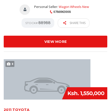
Personal Seller:
Wagon Wheels New
0786963008
88988
SHARE THIS
STOCK#
VIEW MORE
8
Ksh. 1,550,000
2011 TOYOTA