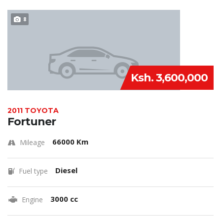
8
Ksh. 3,600,000
2011 TOYOTA
Fortuner
66000 Km
Mileage
Diesel
Fuel type
3000 cc
Engine