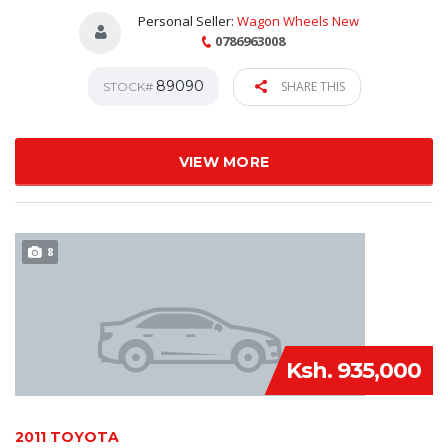
Personal Seller:
Wagon Wheels New
0786963008
89090
SHARE THIS
STOCK#
VIEW MORE
8
Ksh. 935,000
2011 TOYOTA