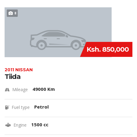
8
Ksh. 850,000
2011 NISSAN
Tiida
49000 Km
Mileage
Petrol
Fuel type
1500 cc
Engine