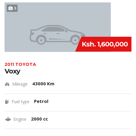
3
Ksh. 1,600,000
2011 TOYOTA
Voxy
43000 Km
Mileage
Petrol
Fuel type
2000 cc
Engine