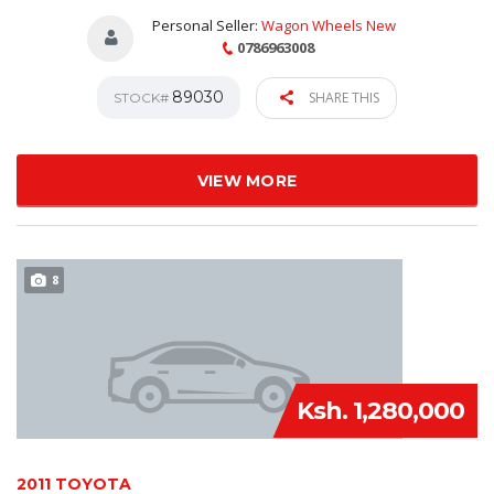
Personal Seller:
Wagon Wheels New
0786963008
89030
SHARE THIS
STOCK#
VIEW MORE
8
Ksh. 1,280,000
2011 TOYOTA