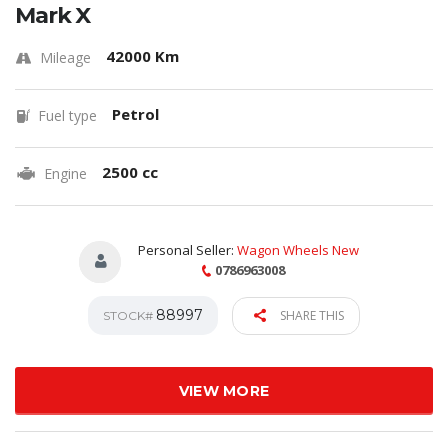
Mark X
42000 Km
Mileage
Petrol
Fuel type
2500 cc
Engine
Personal Seller:
Wagon Wheels New
0786963008
88997
SHARE THIS
STOCK#
VIEW MORE