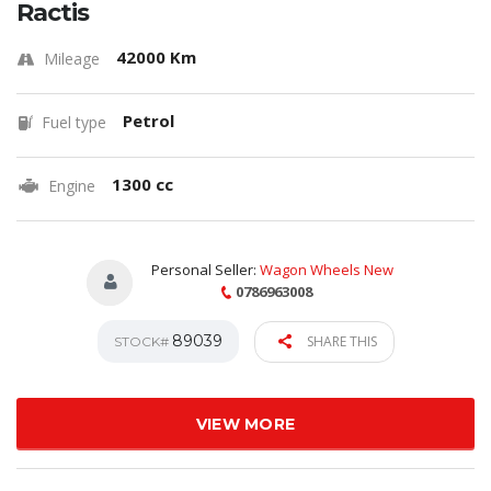
Ractis
42000 Km
Mileage
Petrol
Fuel type
1300 cc
Engine
Personal Seller:
Wagon Wheels New
0786963008
89039
SHARE THIS
STOCK#
VIEW MORE