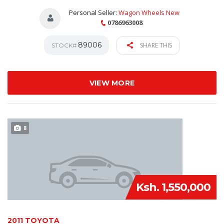
Personal Seller:
Wagon Wheels New
0786963008
89006
SHARE THIS
STOCK#
VIEW MORE
8
Ksh. 1,550,000
2011 TOYOTA