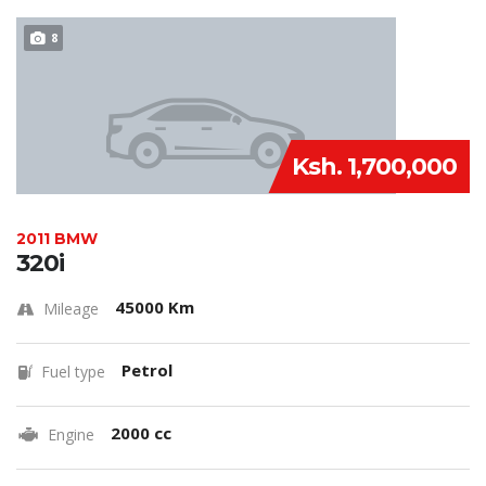
8
Ksh. 1,700,000
2011 BMW
320i
45000 Km
Mileage
Petrol
Fuel type
2000 cc
Engine