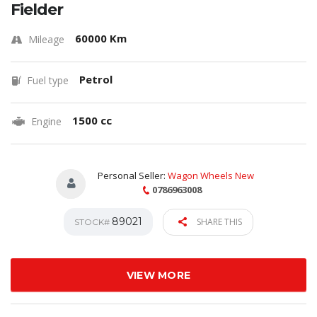
Fielder
60000 Km
Mileage
Petrol
Fuel type
1500 cc
Engine
Personal Seller:
Wagon Wheels New
0786963008
89021
SHARE THIS
STOCK#
VIEW MORE