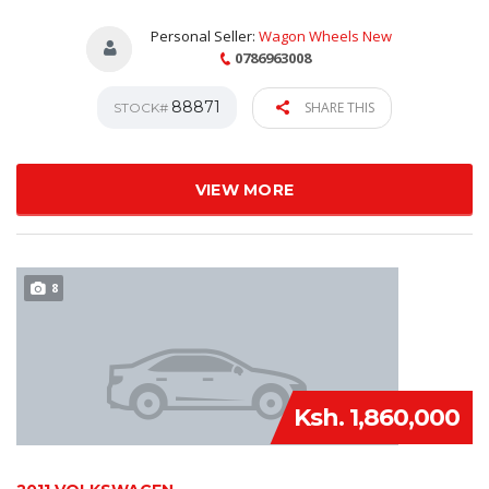
Personal Seller:
Wagon Wheels New
0786963008
88871
SHARE THIS
STOCK#
VIEW MORE
8
Ksh. 1,860,000