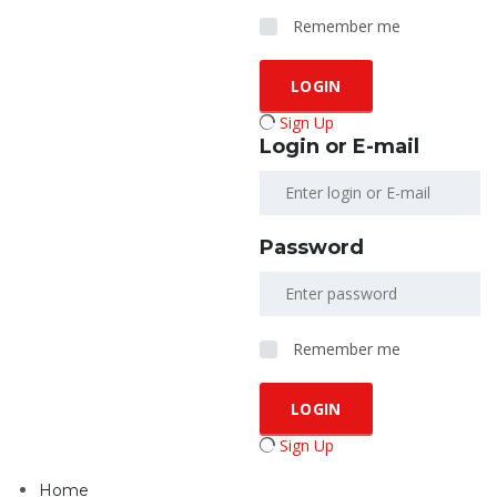
Remember me
Sign Up
Login or E-mail
Password
Remember me
Sign Up
Home