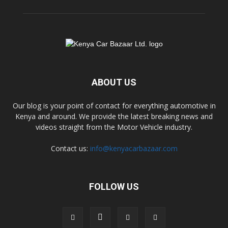
ABOUT US
Our blog is your point of contact for everything automotive in
Kenya and around. We provide the latest breaking news and
videos straight from the Motor Vehicle industry.
Contact us:
info@kenyacarbazaar.com
FOLLOW US