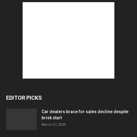
EDITOR PICKS
Car dealers brace for sales decline despite
brisk start
March 27, 2020