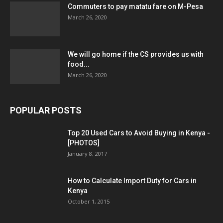
Commuters to pay matatu fare on M-Pesa
March 26, 2020
We will go home if the CS provides us with
food...
March 26, 2020
POPULAR POSTS
Top 20 Used Cars to Avoid Buying in Kenya -
[PHOTOS]
January 8, 2017
How to Calculate Import Duty for Cars in
Kenya
October 1, 2015