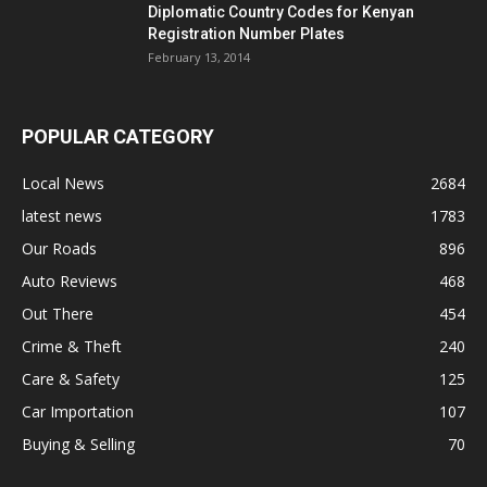
Diplomatic Country Codes for Kenyan
Registration Number Plates
February 13, 2014
POPULAR CATEGORY
Local News
2684
latest news
1783
Our Roads
896
Auto Reviews
468
Out There
454
Crime & Theft
240
Care & Safety
125
Car Importation
107
Buying & Selling
70