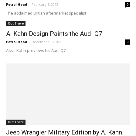
Petrol Head
-
February 6, 2012
0
The acclaimed British aftermarket specialist
Out There
A. Kahn Design Paints the Audi Q7
Petrol Head
-
December 10, 2011
0
Afzal Kahn previews his Audi Q7.
Out There
Jeep Wrangler Military Edition by A. Kahn