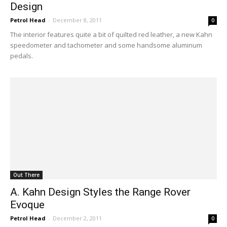
Design
Petrol Head
-
December 8, 2011
0
The interior features quite a bit of quilted red leather, a new Kahn
speedometer and tachometer and some handsome aluminum
pedals.
Out There
A. Kahn Design Styles the Range Rover
Evoque
Petrol Head
-
December 2, 2011
0