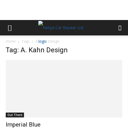
Home
Tags
A. Kahn Design
Tag: A. Kahn Design
Out There
Imperial Blue