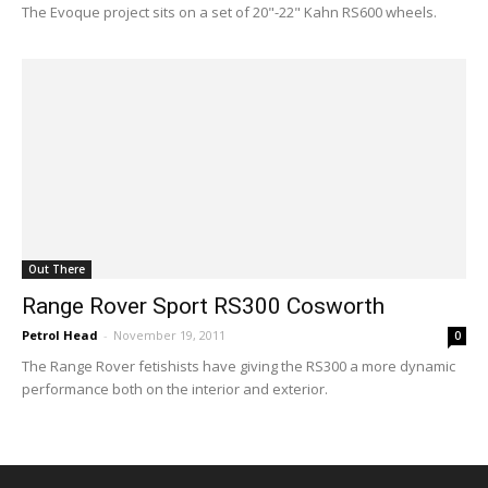
The Evoque project sits on a set of 20"-22" Kahn RS600 wheels.
Out There
Range Rover Sport RS300 Cosworth
Petrol Head
-
November 19, 2011
0
The Range Rover fetishists have giving the RS300 a more dynamic
performance both on the interior and exterior.