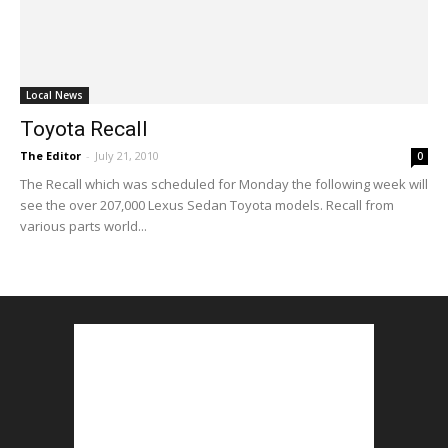
Local News
Toyota Recall
The Editor
-
July 21, 2010
0
The Recall which was scheduled for Monday the following week will
see the over 207,000 Lexus Sedan Toyota models. Recall from
various parts world...