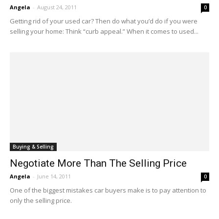
Angela
-
August 24, 2011
0
Getting rid of your used car? Then do what you’d do if you were
selling your home: Think “curb appeal.” When it comes to used...
Buying & Selling
Negotiate More Than The Selling Price
Angela
-
June 14, 2011
0
One of the biggest mistakes car buyers make is to pay attention to
only the selling price.