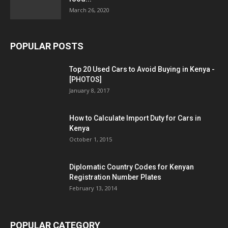
March 26, 2020
POPULAR POSTS
Top 20 Used Cars to Avoid Buying in Kenya -
[PHOTOS]
January 8, 2017
How to Calculate Import Duty for Cars in
Kenya
October 1, 2015
Diplomatic Country Codes for Kenyan
Registration Number Plates
February 13, 2014
POPULAR CATEGORY