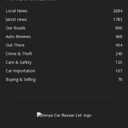
Local News
2684
latest news
1783
Our Roads
896
Auto Reviews
468
Out There
454
Crime & Theft
240
Care & Safety
125
Car Importation
107
Buying & Selling
70