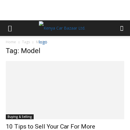
Home
Tags
Model
Tag: Model
Buying & Selling
10 Tips to Sell Your Car For More