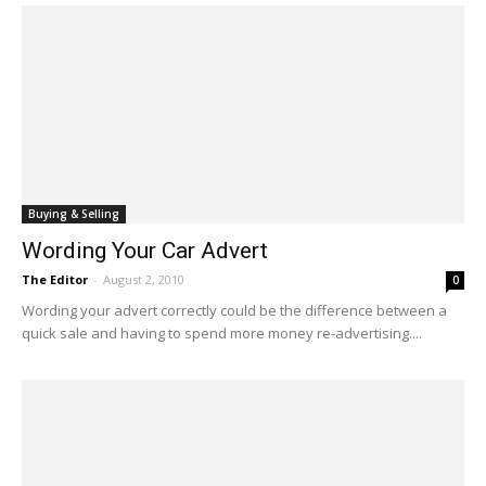
Buying & Selling
Wording Your Car Advert
The Editor
-
August 2, 2010
0
Wording your advert correctly could be the difference between a
quick sale and having to spend more money re-advertising....