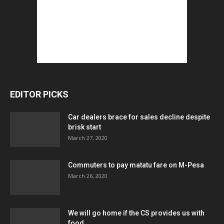
EDITOR PICKS
Car dealers brace for sales decline despite
brisk start
March 27, 2020
Commuters to pay matatu fare on M-Pesa
March 26, 2020
We will go home if the CS provides us with
food...